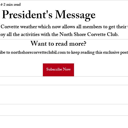
 Board Meeting Minutes
Car Stories
24
2 min read
President's Message
orvette weather which now allows all members to get their C
joy all the activities with the North Shore Corvette Club.
Want to read more?
ibe to northshorecorvetteclubil.com to keep reading this exclusive post
Subscribe Now