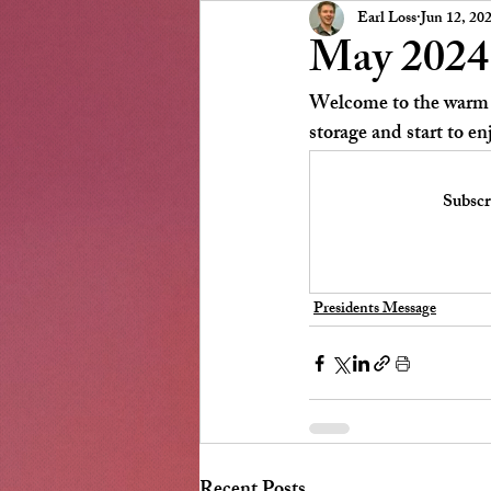
Presidents Message
NSCC
Earl Loss
Jun 12, 20
May 2024 
Welcome to the warm C
storage and start to en
Subscr
Presidents Message