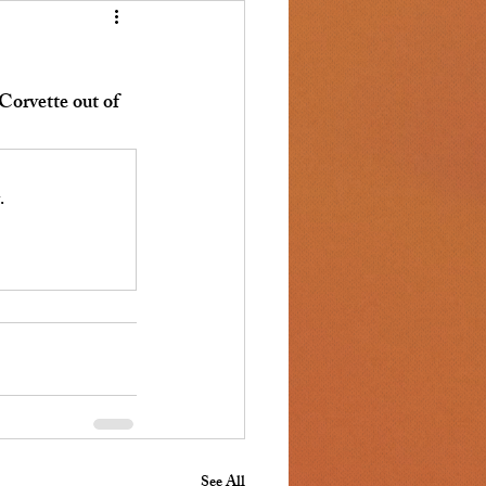
orvette out of 
.
See All