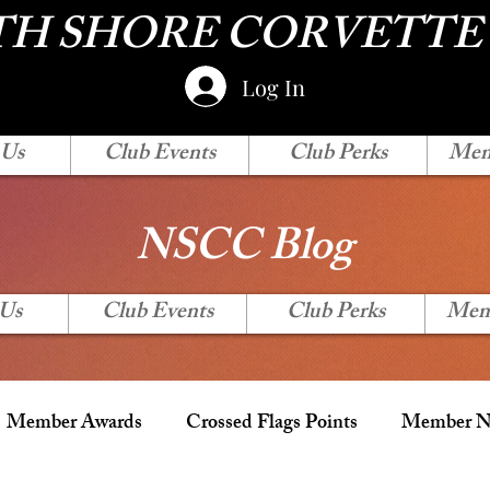
H SHORE CORVETTE
Log In
 Us
Club Events
Club Perks
Mem
NSCC Blog
 Us
Club Events
Club Perks
Mem
Member Awards
Crossed Flags Points
Member Ne