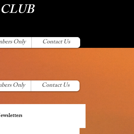
 CLUB
bers Only
Contact Us
bers Only
Contact Us
wsletters