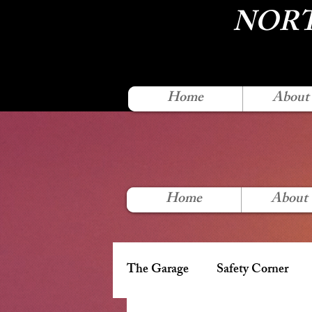
NORT
Home
About
Home
About
The Garage
Safety Corner