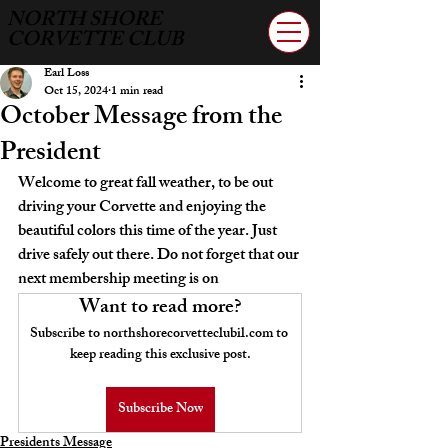
NORTH SHORE
CORVETTE CLUB
Earl Loss
Oct 15, 2024
1 min read
October Message from the
President
Welcome to great fall weather, to be out 
driving your Corvette and enjoying the 
beautiful colors this time of the year. Just 
drive safely out there
.
 Do
 n
ot forget that our 
next membership meeting is on
Want to read more?
Subscribe to northshorecorvetteclubil.com to 
keep reading this exclusive post.
Subscribe Now
Presidents Message