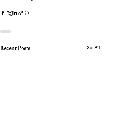
Recent Posts
See All