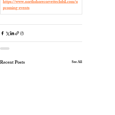
https://www.northshorecorvetteclubil.com/u
pcoming-events
Recent Posts
See All