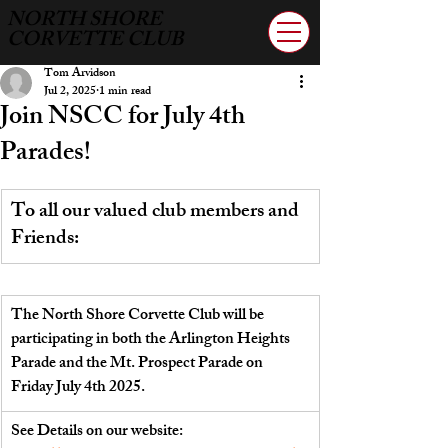
NORTH SHORE
CORVETTE CLUB
Tom Arvidson
Jul 2, 2025
1 min read
Join NSCC for July 4th
Parades!
To all our valued club members and 
Friends:
The North Shore Corvette Club will be 
participating in both the Arlington Heights 
Parade and the Mt. Prospect Parade on 
Friday July 4th 2025.
See Details on our website:  