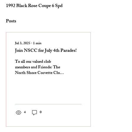
1992 Black Rose Coupe 6 Spd
Posts
Jul 3, 2025
∙
1
min
Join NSCC for July 4th Parades!
To all our valued club
members and Friends: The
North Shore Corvette Club
will be participating in both
the Arlington Heights Parade
and...
4
0