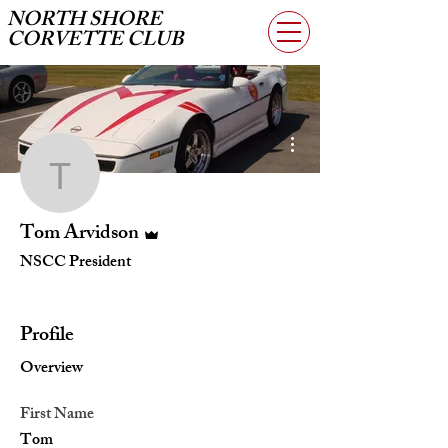
NORTH SHORE
CORVETTE CLUB
More actions
Tom Arvidson
Admin
Tom Arvidson
NSCC President
Vice President
+
4
Profile
Overview
First Name
Tom