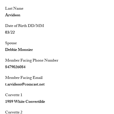
Last Name
Arvidson
Date of Birth DD/MM
03/22
Spouse
Debbie Monnier
Member Facing Phone Number
8479026084
Member Facing Email
t.arvidson@comcast.net
Corvette 1
1989 White Convertible
Corvette 2