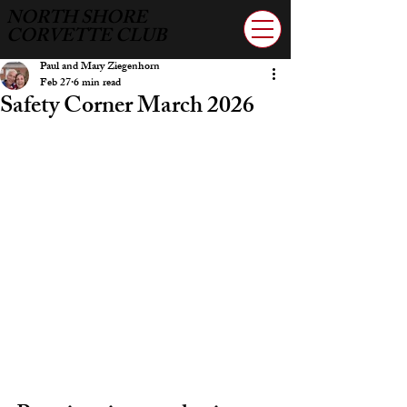
NORTH SHORE
CORVETTE CLUB
Paul and Mary Ziegenhorn
Feb 27
6 min read
Safety Corner March 2026