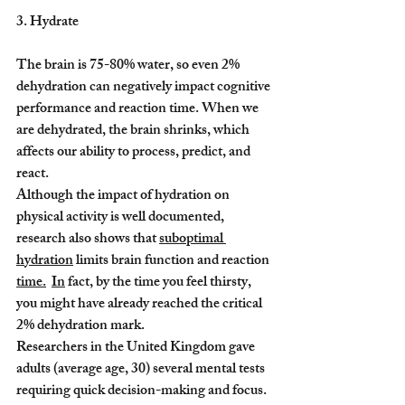
3. Hydrate
The brain is 75-80% water, so even 2% 
dehydration can negatively impact cognitive 
performance and reaction time. When we 
are dehydrated, the brain shrinks, which 
affects our ability to process, predict, and 
react.
Although the impact of hydration on 
physical activity is well documented, 
research also shows that 
suboptimal 
hydration
 limits brain function and reaction 
time.
In
 fact, by the time you feel thirsty, 
you might have already reached the critical 
2% dehydration mark.
Researchers in the United Kingdom gave 
adults (average age, 30) several mental tests 
requiring quick decision-making and focus. 