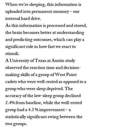
When we’re sleeping, this information is 
uploaded into permanent memory – our 
internal hard drive.
As this information is processed and stored, 
the brain becomes better at understanding 
and predicting outcomes, which can play a 
significant role in how fast we react to 
stimuli.  
A University of Texas at Austin study 
observed the reaction time and decision-
making skills of a group of West Point 
cadets who were well-rested as opposed to a 
group who were sleep deprived. The 
accuracy of the low-sleep group declined 
2.4% from baseline, while the well-rested 
group had a 4.3 % improvement – a 
statistically significant swing between the 
two groups.