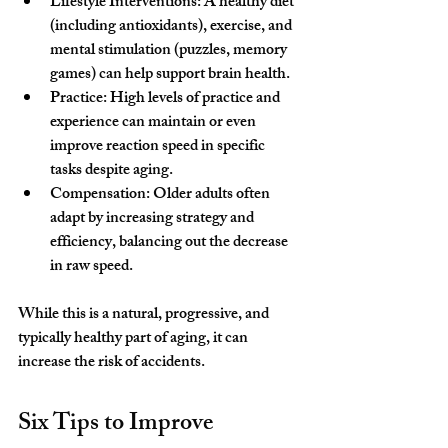
Lifestyle Interventions: A healthy diet 
(including antioxidants), exercise, and 
mental stimulation (puzzles, memory 
games) can help support brain health.
Practice: High levels of practice and 
experience can maintain or even 
improve reaction speed in specific 
tasks despite aging.
Compensation: Older adults often 
adapt by increasing strategy and 
efficiency, balancing out the decrease 
in raw speed. 
While this is a natural, progressive, and 
typically healthy part of aging, it can 
increase the risk of accidents.
Six Tips to Improve 