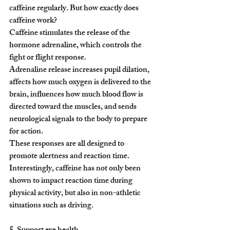
caffeine regularly. But how exactly does 
caffeine work?
Caffeine stimulates the release of the 
hormone adrenaline, which controls the 
fight or flight response.
Adrenaline release increases pupil dilation, 
affects how much oxygen is delivered to the 
brain, influences how much blood flow is 
directed toward the muscles, and sends 
neurological signals to the body to prepare 
for action.
These responses are all designed to 
promote alertness and reaction time. 
Interestingly, caffeine has not only been 
shown to impact reaction time during 
physical activity, but also in non-athletic 
situations such as driving.