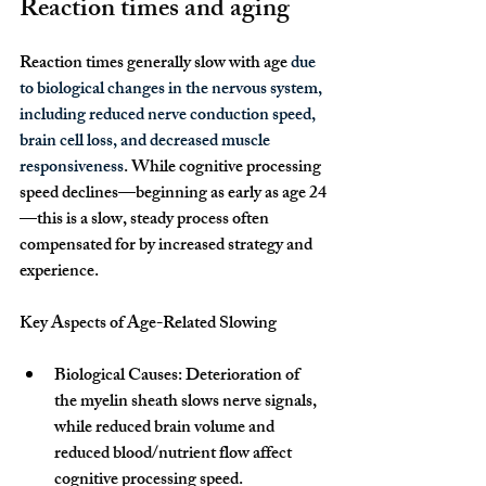
Reaction times and aging
Reaction times generally slow with age 
due 
to biological changes in the nervous system, 
including reduced nerve conduction speed, 
brain cell loss, and decreased muscle 
responsiveness
. While cognitive processing 
speed declines—beginning as early as age 24
—this is a slow, steady process often 
compensated for by increased strategy and 
experience. 
Key Aspects of Age-Related Slowing
Biological Causes: Deterioration of 
the myelin sheath slows nerve signals, 
while reduced brain volume and 
reduced blood/nutrient flow affect 
cognitive processing speed.