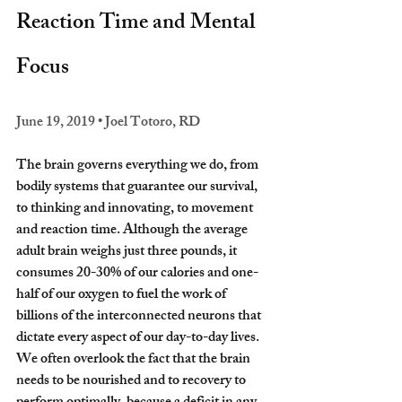
Reaction Time and Mental 
Focus
June 19, 2019 • Joel Totoro, RD
The brain governs everything we do, from 
bodily systems that guarantee our survival, 
to thinking and innovating, to movement 
and reaction time. Although the average 
adult brain weighs just three pounds, it 
consumes 20-30% of our calories and one-
half of our oxygen to fuel the work of 
billions of the interconnected neurons that 
dictate every aspect of our day-to-day lives.
We often overlook the fact that the brain 
needs to be nourished and to recovery to 