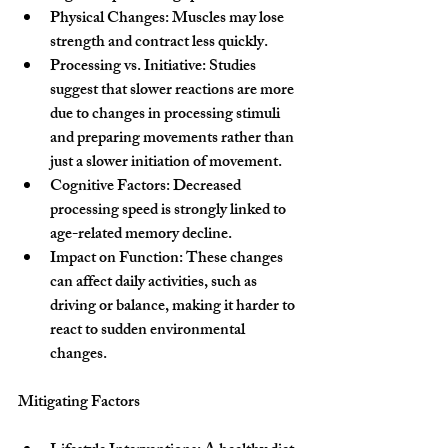
Physical Changes: Muscles may lose 
strength and contract less quickly.
Processing vs. Initiative: Studies 
suggest that slower reactions are more 
due to changes in processing stimuli 
and preparing movements rather than 
just a slower initiation of movement.
Cognitive Factors: Decreased 
processing speed is strongly linked to 
age-related memory decline.
Impact on Function: These changes 
can affect daily activities, such as 
driving or balance, making it harder to 
react to sudden environmental 
changes. 
Mitigating Factors