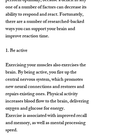
perform optimally, because a deficit in any 
one of a number of factors can decrease its 
ability to respond and react. Fortunately, 
there are a number of researched-backed 
ways you can support your brain and 
improve reaction time.
1. Be active
Exercising your muscles also exercises the 
brain. By being active, you fire up the 
central nervous system, which promotes 
new neural connections and restores and 
repairs existing ones. Physical activity 
increases blood flow to the brain, delivering 
oxygen and glucose for energy.
Exercise is associated with improved recall 
and memory, as well as mental processing 
speed.