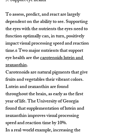
5. Support eye health
To assess, predict, and react are largely 
dependent on the ability to see. Supporting 
the eyes with the nutrients the eyes need to 
function optimally can, in turn, positively 
impact visual processing speed and reaction 
time.
 Two major nutrients that support 
6
eye health are the 
carotenoids lutein and 
zeaxanthin
.
Carotenoids are natural pigments that give 
fruits and vegetables their vibrant colors. 
Lutein and zeaxanthin are found 
throughout the brain, as early as the first 
year of life. The University of Georgia 
found that supplementation of lutein and 
zeaxanthin improves visual processing 
speed and reaction time by 10%.
In a real-world example, increasing the 