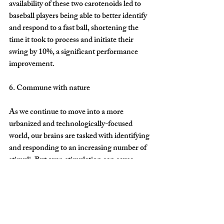
availability of these two carotenoids led to 
baseball players being able to better identify 
and respond to a fast ball, shortening the 
time it took to process and initiate their 
swing by 10%, a significant performance 
improvement.
6. Commune with nature
As we continue to move into a more 
urbanized and technologically-focused 
world, our brains are tasked with identifying 
and responding to an increasing number of 
stimuli. But over-stimulation can cause 
brain fatigue and decrease functioning, thus 
requiring more nutrition and rest to recover 
from the daily rush of information.
The brains of city dwellers interpret and 
respond to 11 million bits of information a 