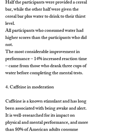
Half the participants were provided a cereal 
bar, while the other half were given the 
cereal bar plus water to drink to their thirst 
level.
All participants who consumed water had 
higher scores than the participants who did 
not.
The most considerable improvement in 
performance – 14% increased reaction time 
– came from those who drank three cups of 
water before completing the mental tests.
4. Caffeine in moderation
Caffeine is a known stimulant and has long 
been associated with being awake and alert. 
It is well-researched for its impact on 
physical and mental performance, and more 
than 80% of American adults consume 