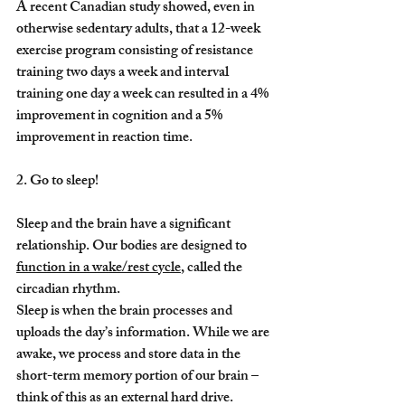
A recent Canadian study showed, even in 
otherwise sedentary adults, that a 12-week 
exercise program consisting of resistance 
training two days a week and interval 
training one day a week can resulted in a 4% 
improvement in cognition and a 5% 
improvement in reaction time.
2. Go to sleep!
Sleep and the brain have a significant 
relationship. Our bodies are designed to 
function in a wake/rest cycle
, called the 
circadian rhythm.
Sleep is when the brain processes and 
uploads the day’s information. While we are 
awake, we process and store data in the 
short-term memory portion of our brain – 
think of this as an external hard drive. 