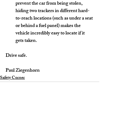
prevent the car from being stolen, 
hiding two trackers in different hard-
to-reach locations (such as under a seat 
or behind a fuel panel) makes the 
vehicle incredibly easy to locate if it 
gets taken. 
Drive safe.
Paul Ziegenhorn
Safety Corner
Recent Posts
See All