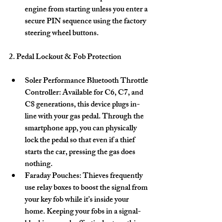
engine from starting unless you enter a 
secure PIN sequence using the factory 
steering wheel buttons. 
2. Pedal Lockout & Fob Protection
Soler Performance Bluetooth Throttle 
Controller:
 Available for C6, C7, and 
C8 generations, this device plugs in-
line with your gas pedal. Through the 
smartphone app, you can physically 
lock the pedal so that even if a thief 
starts the car, pressing the gas does 
nothing. 
Faraday Pouches:
 Thieves frequently 
use relay boxes to boost the signal from 
your key fob while it’s inside your 
home. Keeping your fobs in a signal-