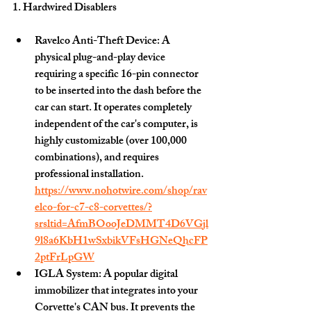
1. Hardwired Disablers 
Ravelco Anti-Theft Device:
 A 
physical plug-and-play device 
requiring a specific 16-pin connector 
to be inserted into the dash before the 
car can start. It operates completely 
independent of the car's computer, is 
highly customizable (over 100,000 
combinations), and requires 
professional installation.   
https://www.nohotwire.com/shop/rav
elco-for-c7-c8-corvettes/?
srsltid=AfmBOooJeDMMT4D6VGjl
9l8a6KbH1wSxbikVFsHGNeQhcFP
2ptFrLpGW
IGLA System:
 A popular digital 
immobilizer that integrates into your 
Corvette's CAN bus. It prevents the 