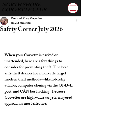
NORTH SHORE
CORVETTE CLUB
Paul and Mary Ziegenhorn
Jul 2
2 min read
Safety Corner July 2026
When your Corvette is parked or 
unattended, here are a few things to 
consider for preventing theft.  The best 
anti-theft devices for a Corvette target 
modern theft methods—like 
fob relay 
attacks, computer cloning via the OBD-II 
port, and CAN bus hacking
.  Because 
Corvettes are high-value targets, a layered 
approach is most effective: 