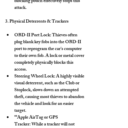
blocking pouch effectively stops this 
attack. 
3. Physical Deterrents & Trackers
OBD-II Port Lock:
 Thieves often 
plug blank key fobs into the OBD-II 
port to reprogram the car's computer 
to their own fob. A lock or metal cover 
completely physically blocks this 
access. 
Steering Wheel Lock:
 A highly visible 
visual deterrent, such as the Club or 
Stoplock, slows down an attempted 
theft, causing most thieves to abandon 
the vehicle and look for an easier 
target. 
**Apple AirTag or 
GPS 
Tracker:
 While a tracker will not 