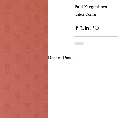
Paul Ziegenhorn
Safety Corner
Recent Posts