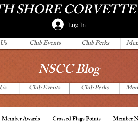
H SHORE CORVETTE
Log In
 Us
Club Events
Club Perks
Mem
NSCC Blog
 Us
Club Events
Club Perks
Mem
Member Awards
Crossed Flags Points
Member Ne