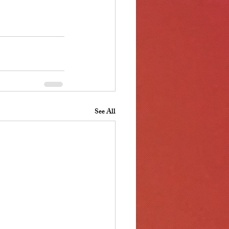
See All