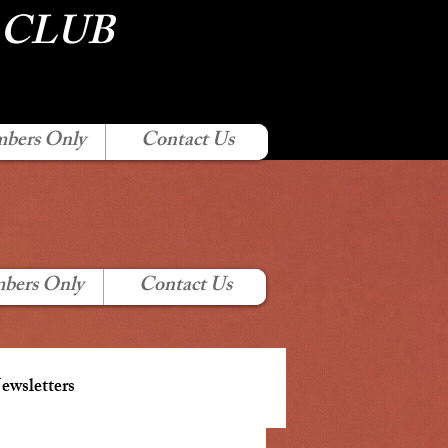
 CLUB
bers Only
Contact Us
bers Only
Contact Us
wsletters