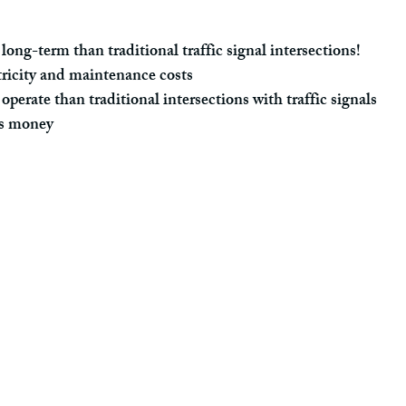
long-term than traditional traffic signal intersections!
ricity and maintenance costs
operate than traditional intersections with traffic signals
s money