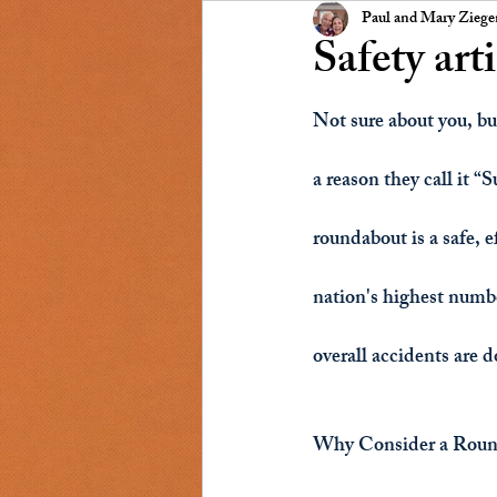
Presidents Message
NSCC
Paul and Mary Zieg
Safety art
Not sure about you, but
a reason they call it “
roundabout is a safe, 
nation's highest numbe
overall accidents are 
Why Consider a Roun