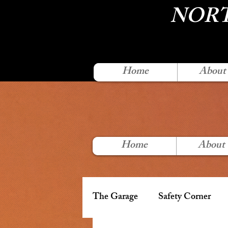
NORT
Home
About
Home
About
The Garage
Safety Corner