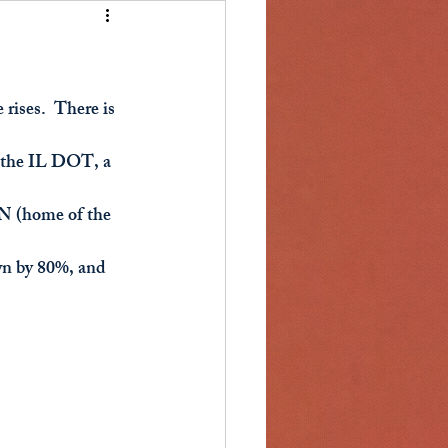
rises.  There is 
to the IL DOT, a 
IN (home of the 
wn by 80%, and 