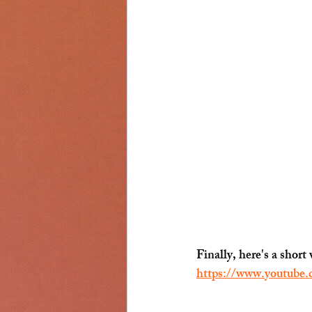
Finally, here's a sho
https://www.youtube