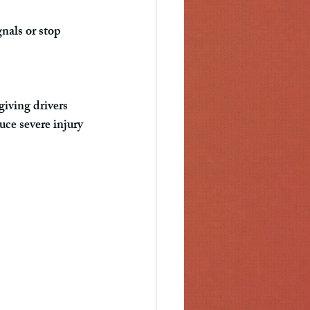
nals or stop 
iving drivers 
uce severe injury 