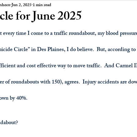
 Board Meeting Minutes
Car Stories
enhorn
Jun 2, 2025
1 min read
icle for June 2025
 every time I come to a traffic roundabout, my blood pressure 
Suicide Circle” in Des Plaines, I do believe.  But, according 
efficient and cost effective way to move traffic.  And Carmel 
r of roundabouts with 150), agrees.  Injury accidents are do
down by 40%.  
dabout?