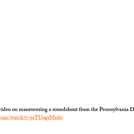
rt video on maneuvering a roundabout from the Pennsylvania 
.com/watch?v=jaTUugrMsdo