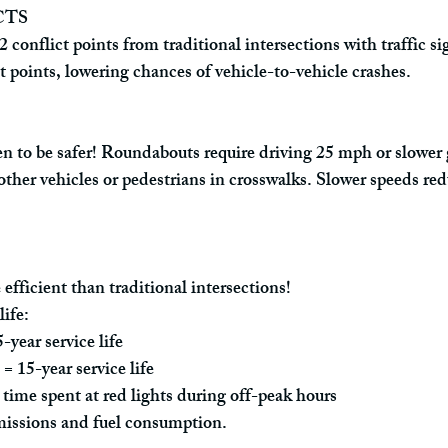
CTS
onflict points from traditional intersections with traffic sig
ct points, lowering chances of vehicle-to-vehicle crashes.
 to be safer! Roundabouts require driving 25 mph or slower g
other vehicles or pedestrians in crosswalks. Slower speeds red
fficient than traditional intersections!
life:
year service life
= 15-year service life
time spent at red lights during off-peak hours
issions and fuel consumption.