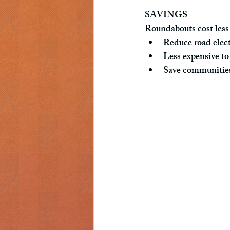
SAVINGS
Roundabouts cost less 
Reduce road elect
Less expensive to 
Save communitie