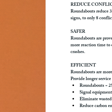
REDUCE CONFLI
Roundabouts reduce 32 c
signs, to only 8 confli
SAFER
Roundabouts are proven
more reaction time to 
crashes.
EFFICIENT
Roundabouts are more e
Provide longer service 
Roundabouts = 25-
Signal equipment 
Eliminate wasted 
Reduce carbon em