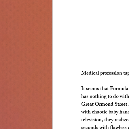
Medical profession tap
It seems that Formula
has nothing to do with
Great Ormond Street Ho
with chaotic baby han
television, they realiz
seconds with flawless