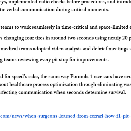
eys, implemented radio checks before procedures, and intro
otic verbal communication during critical moments.
 teams to work seamlessly in time-critical and space-limited
s changing four tires in around two seconds using nearly 20 
 medical teams adopted video analysis and debrief meetings 
ing teams reviewing every pit stop for improvements. 
d for speed’s sake, the same way Formula 1 race cars have evo
about healthcare process optimization through eliminating w
 perfecting communication when seconds determine survival.
.com/news/when-surgeons-learned-from-ferrari-how-f1-pit-