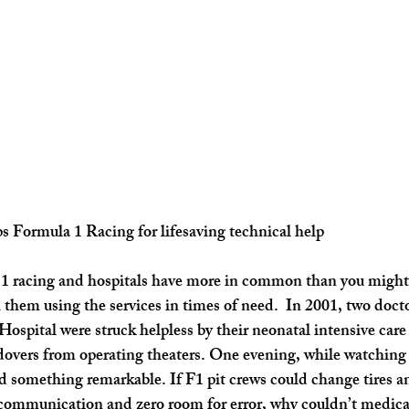
s Formula 1 Racing for lifesaving technical help
 1 racing and hospitals have more in common than you might 
 them using the services in times of need.  In 2001, two doct
spital were struck helpless by their neonatal intensive care 
dovers from operating theaters. One evening, while watching
ed something remarkable. If F1 pit crews could change tires an
 communication and zero room for error, why couldn’t medica