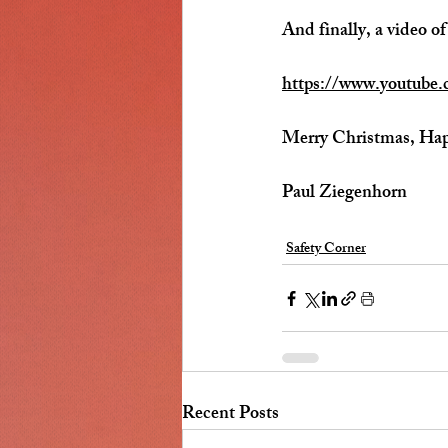
And finally, a video of
https://www.youtub
Merry Christmas, Ha
Paul Ziegenhorn
Safety Corner
Recent Posts