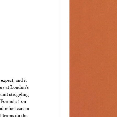
expect, and it 
ors at London’s 
unit struggling 
 Formula 1 on 
d refuel cars in 
l teams do the 