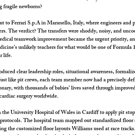
g fragile newborns?
t to Ferrari S.p.A in Maranello, Italy, where engineers and p
rs. The verdict? The transfers were shoddy, noisy, and unco
Medical teamwork improvement became the urgent priority, an
ine’s unlikely teachers for what would be one of Formula 1’
 life.
oduced clear leadership roles, situational awareness, formaliz
ust like pit crews, each team member now had a precisely def
ionary, with thousands of babies’ lives saved through improved
 cardiac surgery worldwide.
 the University Hospital of Wales in Cardiff to apply pit stop
 protocols. The hospital team mapped out standardized floor 
ying the customized floor layouts Williams used at race tracks