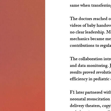
same when transferrin
The doctors reached ou
videos of baby handove
no clear leadership. 
mechanics became medic
contributions to regular
The collaboration intr
and data monitoring. J
results proved revolut
efficiency in pediatric
F1 later partnered with
neonatal resuscitation
delivery theaters, cop