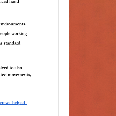
duced hand 
 environments, 
people working 
as standard 
lved to also 
asted movements, 
crews-helped-