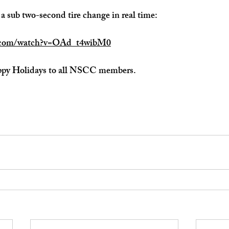
 a sub two-second tire change in real time:
e.com/watch?v=OAd_t4wibM0
ppy Holidays to all NSCC members.