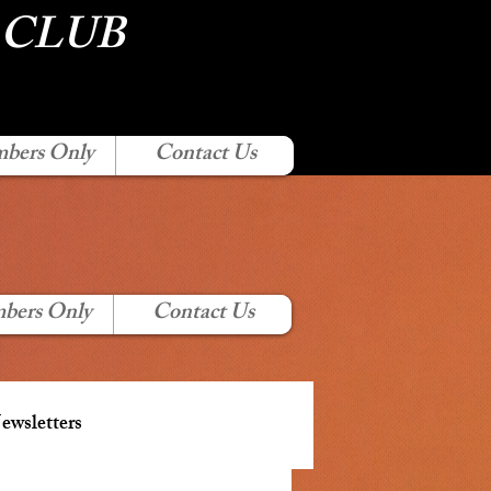
 CLUB
bers Only
Contact Us
bers Only
Contact Us
wsletters