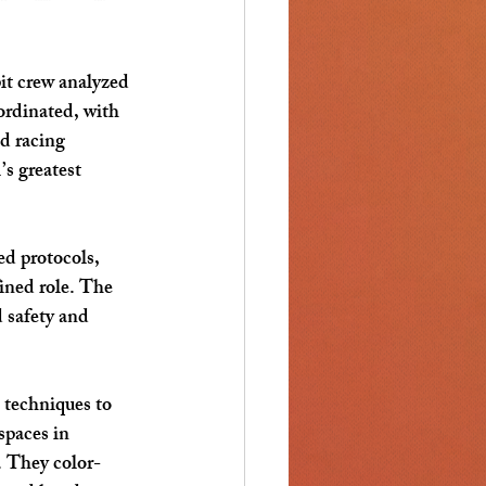
it crew analyzed 
ordinated, with 
d racing 
s greatest 
ed protocols, 
ined role. The 
 safety and 
 techniques to 
spaces in 
. They color-