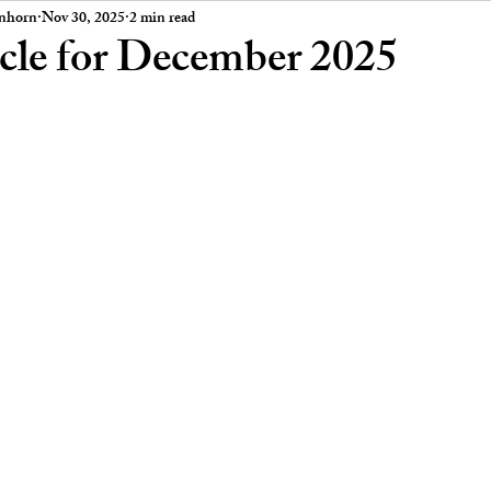
 Board Meeting Minutes
Car Stories
enhorn
Nov 30, 2025
2 min read
icle for December 2025