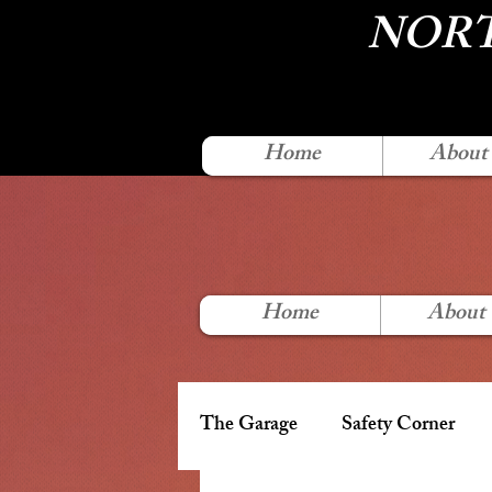
NORT
Home
About
Home
About
The Garage
Safety Corner