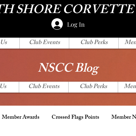
H SHORE CORVETTE
Log In
 Us
Club Events
Club Perks
Mem
NSCC Blog
 Us
Club Events
Club Perks
Mem
Member Awards
Crossed Flags Points
Member Ne