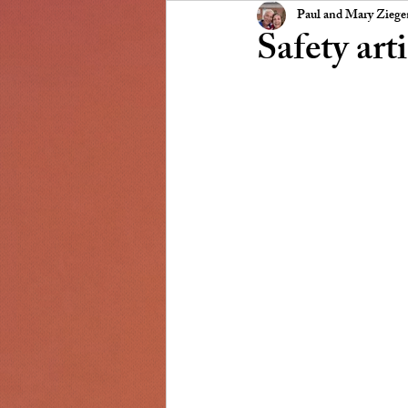
Presidents Message
NSCC
Paul and Mary Zieg
Safety art