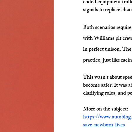
coded equipment troll
signals to replace cha
Both scenarios require
with Williams pit crew
in perfect unison. The
practice, just like rac
This wasn’t about spee
become safer. It was 
clarifying roles, and
More on the subject:
https://www.autoblog
save-newborn-lives