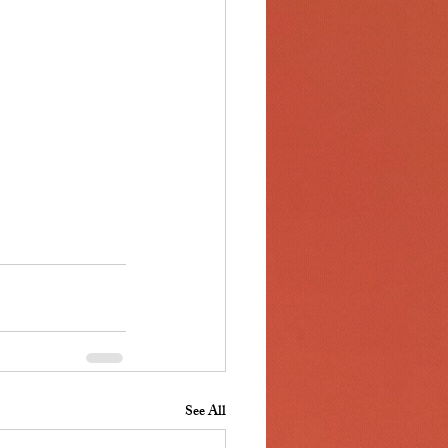
See All