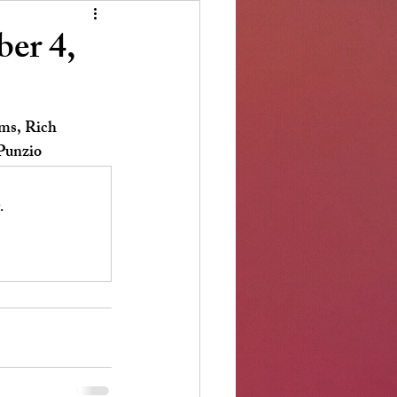
er 4,
ms, Rich 
Punzio 
.