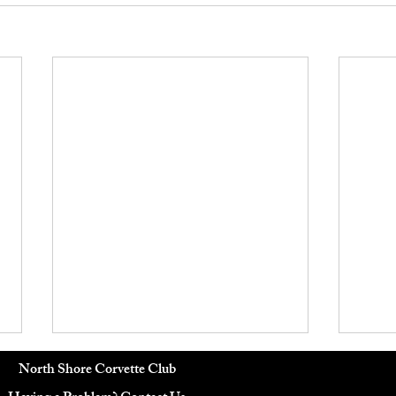
June 2026 Board Meeting
Octo
North Shore Corvette Club