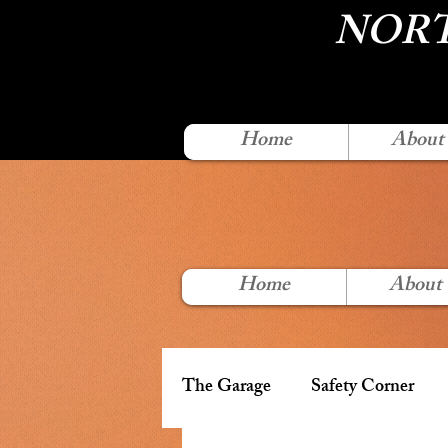
NORT
Home
About
Home
About
The Garage
Safety Corner