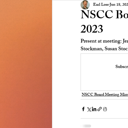
Presidents Message
NSCC
Earl Loss
Jun 18, 20
NSCC Boa
2023
Present at meeting: J
Stockman, Susan Stock
Subscr
NSCC Board Meeting Minu