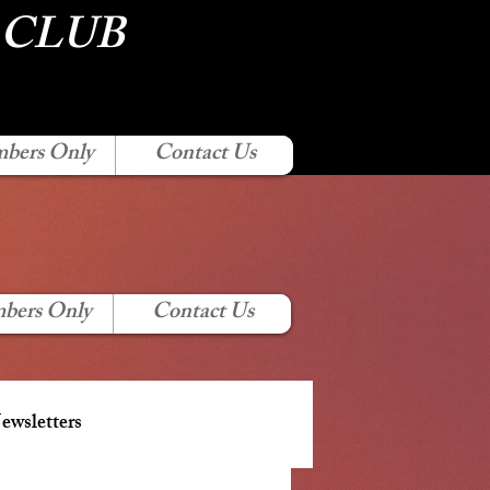
 CLUB
bers Only
Contact Us
bers Only
Contact Us
wsletters