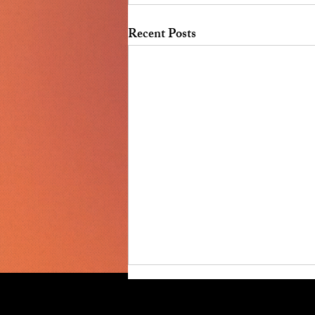
Recent Posts
July 2026 Board Meeting