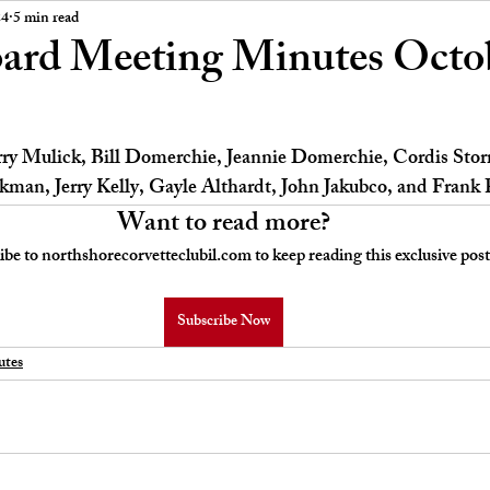
 Board Meeting Minutes
Car Stories
24
5 min read
rd Meeting Minutes Octob
erry Mulick, Bill Domerchie, Jeannie Domerchie, Cordis Stor
man, Jerry Kelly, Gayle Althardt, John Jakubco, and Frank 
Want to read more?
ibe to northshorecorvetteclubil.com to keep reading this exclusive post
Subscribe Now
tes