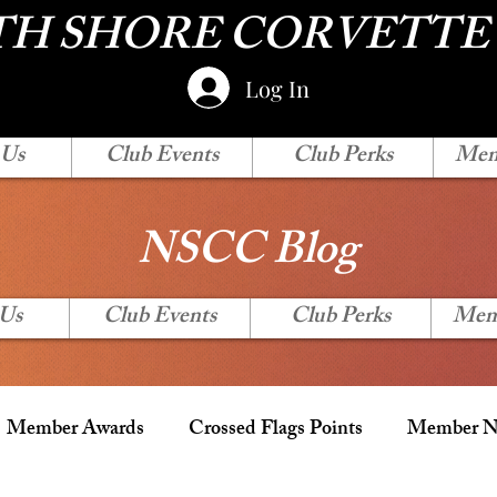
H SHORE CORVETTE
Log In
 Us
Club Events
Club Perks
Mem
NSCC Blog
 Us
Club Events
Club Perks
Mem
Member Awards
Crossed Flags Points
Member Ne