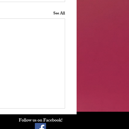
See All
ber 2025 Board Meeting
Follow us on Facebook!