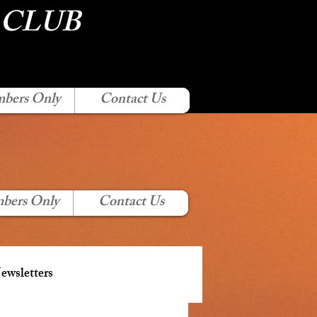
 CLUB
bers Only
Contact Us
bers Only
Contact Us
wsletters