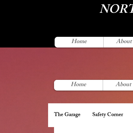
NORT
Home
About
Home
About
The Garage
Safety Corner