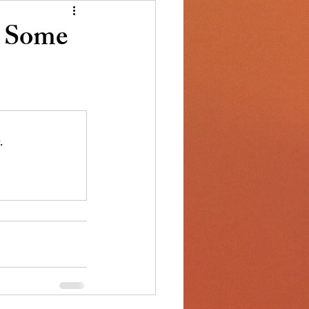
s Some
.