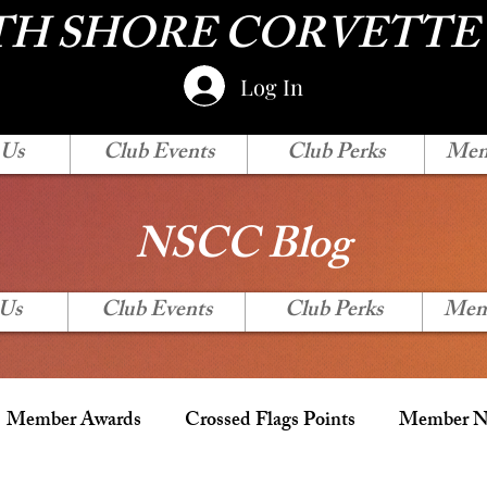
H SHORE CORVETTE
Log In
 Us
Club Events
Club Perks
Mem
NSCC Blog
 Us
Club Events
Club Perks
Mem
Member Awards
Crossed Flags Points
Member Ne