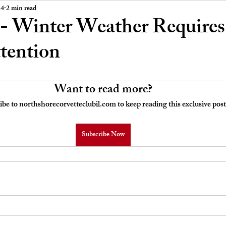
 Board Meeting Minutes
Car Stories
24
2 min read
- Winter Weather Require
ttention
Want to read more?
ibe to northshorecorvetteclubil.com to keep reading this exclusive post
Subscribe Now