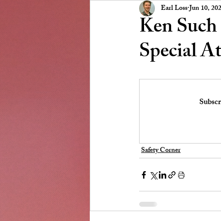
Presidents Message
NSCC
Earl Loss
Jun 10, 20
Ken Such 
Special A
Subscr
Safety Corner