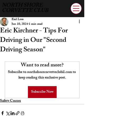
NORTH SHORE
CORVETTE CLUB
Earl Loss
Jun 10, 2024
1 min read
Eric Kirchner - Tips For
Driving in Our "Second
Driving Season"
Want to read more?
Subscribe to northshorecorvetteclubil.com to 
keep reading this exclusive post.
Subscribe Now
Safety Corner