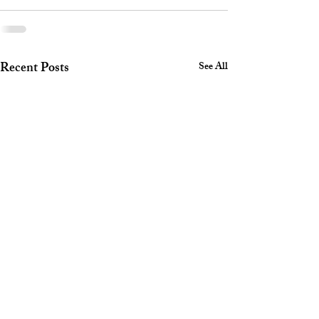
Recent Posts
See All
Safety Corner July 2026