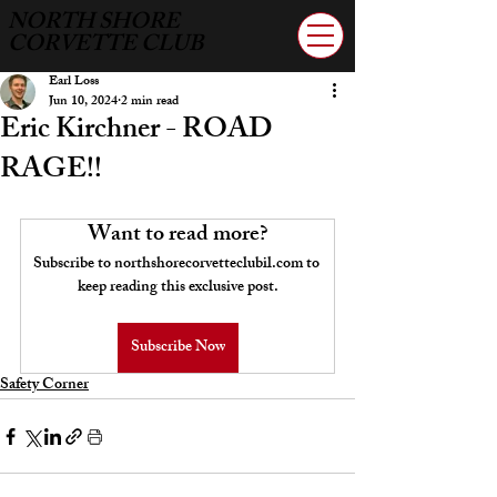
NORTH SHORE
CORVETTE CLUB
Earl Loss
Jun 10, 2024
2 min read
Eric Kirchner - ROAD
RAGE!!
Want to read more?
Subscribe to northshorecorvetteclubil.com to 
keep reading this exclusive post.
Subscribe Now
Safety Corner