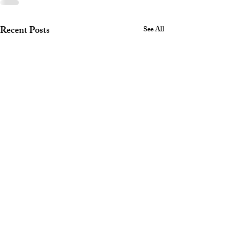
Recent Posts
See All
Safety Corner July 2026
North Shore Corvette Club