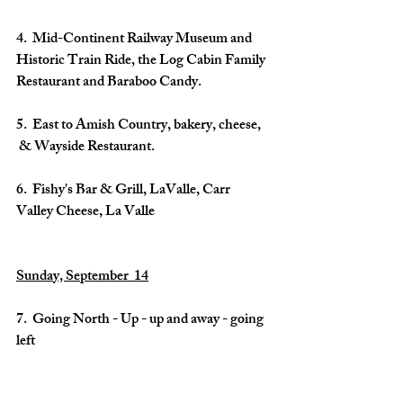
4.  Mid-Continent Railway Museum and 
Historic Train Ride, the Log Cabin Family 
Restaurant and Baraboo Candy.
5.  East to Amish Country, bakery, cheese, 
 & Wayside Restaurant.
6.  Fishy's Bar & Grill, LaValle, Carr 
Valley Cheese, La Valle
Sunday, September  14
7.  Going North - Up - up and away - going 
left