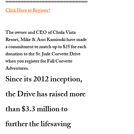
*******************************************************
Click Here to Register!
The owner and CEO of Chula Vista 
Resort, Mike & Ann Kaminski have made 
a commitment to match up to $25 for each 
donation to the St. Jude Corvette Drive 
when you register for Fall Corvette 
Adventures.
Since its 2012 inception, 
the Drive has raised more 
than $3.3 million to 
further the lifesaving 