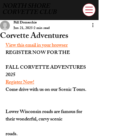
NORTH SHORE
CORVETTE CLUB
Bill Domerchie
Jun 21, 2025
2 min read
Corvette Adventures
View this email in your browser
REGISTER NOW FOR THE
FALL CORVETTE ADVENTURES 
2025
Register Now!
Come drive with us on our Scenic Tours. 
Lower Wisconsin roads are famous for 
their wonderful, curvy scenic
roads.