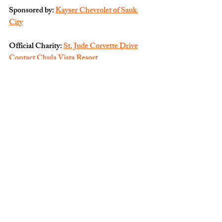
Sponsored by: 
Kayser Chevrolet of Sauk 
City
Official Charity: 
St. Jude Corvette Drive
Contact Chula Vista Resort
Copyright © 2025 Chula Vista, Inc, All 
rights reserved.
You are receiving this email because you 
opted in via our website.
Our mailing address is:
Chula Vista, Inc
1000 Chula Vista Pkwy
Wisconsin Dells, WI
53965-5102