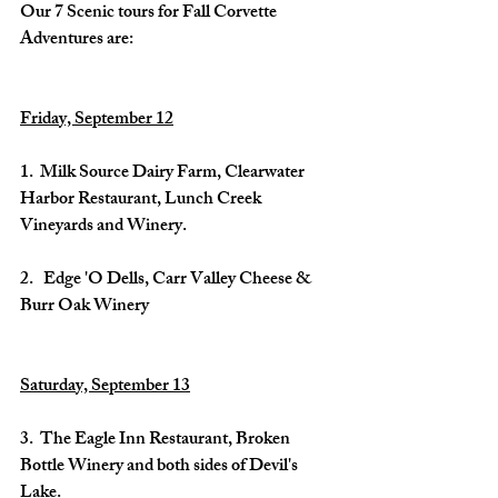
Our 7 Scenic tours for Fall Corvette 
Adventures are:
Friday, September 12
1.  Milk Source Dairy Farm, Clearwater 
Harbor Restaurant, Lunch Creek 
Vineyards and Winery.
2.   Edge 'O Dells, Carr Valley Cheese & 
Burr Oak Winery
Saturday, September 13
3.  The Eagle Inn Restaurant, Broken 
Bottle Winery and both sides of Devil's 
Lake.