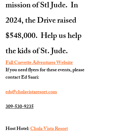
mission of Stl Jude.  In 
2024, the Drive raised 
$548,000.  Help us help 
the kids of St. Jude.
Fall Corvette Adventures Website
If you need flyers for these events, please 
contact Ed Saari:
eds@chulavistaresort.com
309-530-9235
Host Hotel: 
Chula Vista Resort