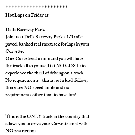
*****************************************
Hot Laps on Friday at
Dells Raceway Park.
Join us at Dells Raceway Park a 1/3 mile 
paved, banked real racetrack for laps in your 
Corvette.  
One Corvette at a time and you will have 
the track all to yourself (
at NO COST)
 to 
experience the thrill of driving on a track.  
No requirements - this is not a lead-follow, 
there are NO speed limits and no 
requirements other than to have fun!!
This is the 
ONLY
 track in the country that 
allows you to drive your Corvette on it with 
NO
 restrictions.