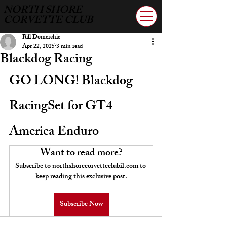
NORTH SHORE
CORVETTE CLUB
Bill Domerchie
Apr 22, 2025
3 min read
Blackdog Racing
GO LONG! Blackdog 
RacingSet for GT4 
America Enduro
Want to read more?
Subscribe to northshorecorvetteclubil.com to 
keep reading this exclusive post.
Subscribe Now