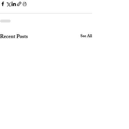
Recent Posts
See All