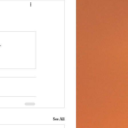
.
See All