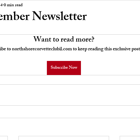
 Board Meeting Minutes
Car Stories
24
0 min read
ember Newsletter
Want to read more?
ibe to northshorecorvetteclubil.com to keep reading this exclusive post
Subscribe Now