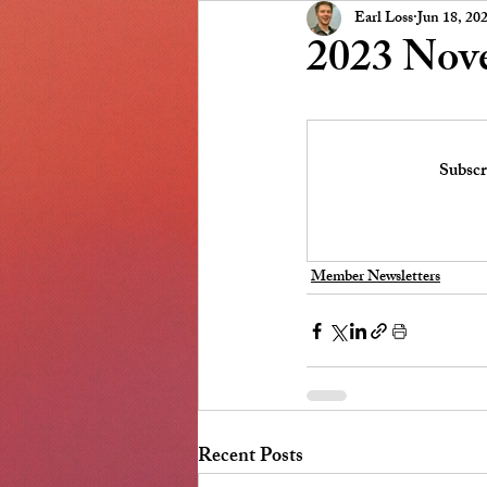
Presidents Message
NSCC
Earl Loss
Jun 18, 20
2023 Nov
Subscr
Member Newsletters
Recent Posts