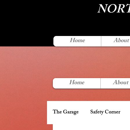
NORT
Home
About
Home
About
The Garage
Safety Corner