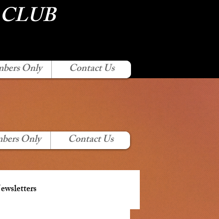
 CLUB
bers Only
Contact Us
bers Only
Contact Us
wsletters