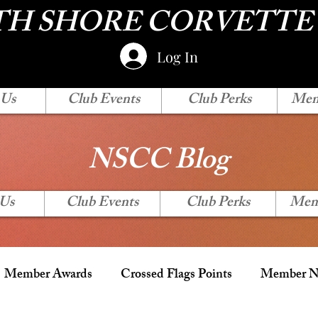
H SHORE CORVETTE
Log In
 Us
Club Events
Club Perks
Mem
NSCC Blog
 Us
Club Events
Club Perks
Mem
Member Awards
Crossed Flags Points
Member Ne