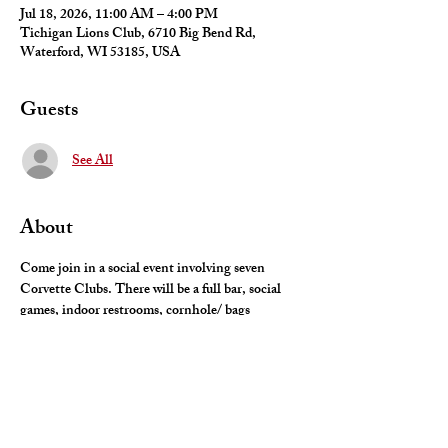
Jul 18, 2026, 11:00 AM – 4:00 PM
Tichigan Lions Club, 6710 Big Bend Rd,
Waterford, WI 53185, USA
Guests
See All
About
Come join in a social event involving seven 
Corvette Clubs. There will be a full bar, social 
games, indoor restrooms, cornhole/ bags 
tournament and food trucks by Street-Za and 
Grampa Pete's Chicago Dogs. There will also be 
live music by The Hit-Men. 
Contact Kevin Kauppi (224-623-1297)or Bill 
Domerchie (847-338-9440) with your questions.