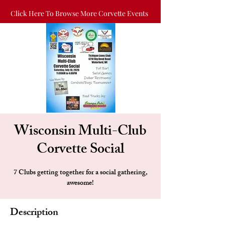
Click Here To Browse More Corvette Events
Wisconsin Multi-Club
Corvette Social
7 Clubs getting together for a social gathering,
awesome!
Description