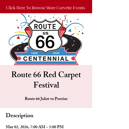
Click Here To Browse More Corvette Events
Route 66 Red Carpet
Festival
Route 66 Joliet to Pontiac
Description
May 02, 2026, 7:00 AM – 5:00 PM