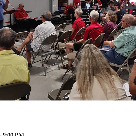
– 9:00 PM