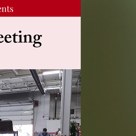
ents
eting