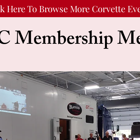
ck Here To Browse More Corvette Ev
 Membership Me