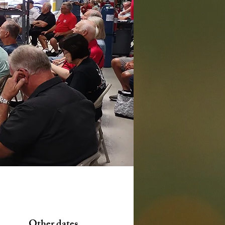
Other dates