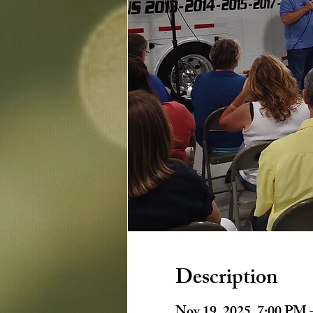
Description
Nov 19, 2025, 7:00 PM 