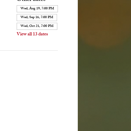
Wed, Aug 19, 7:00 PM
Wed, Sep 16, 7:00 PM
Wed, Oct 21, 7:00 PM
View all 13 dates