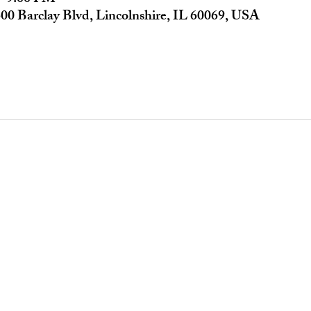
00 Barclay Blvd, Lincolnshire, IL 60069, USA