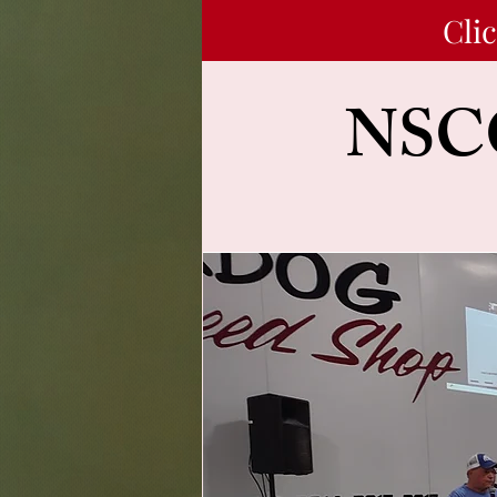
Cli
NSCC