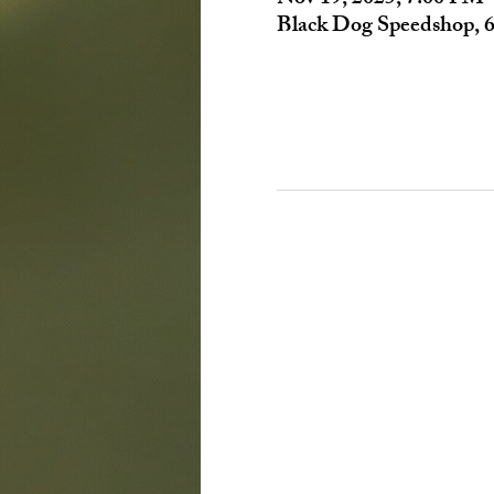
Black Dog Speedshop, 6