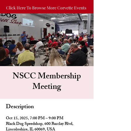
Click Here To Browse More Corvette Events
NSCC Membership
Meeting
Description
Oct 15, 2025, 7:00 PM – 9:00 PM
Black Dog Speedshop, 600 Barclay Blvd,
Lincolnshire, IL 60069, USA