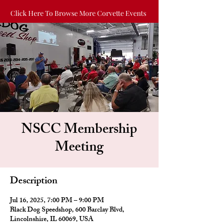
Click Here To Browse More Corvette Events
NSCC Membership
Meeting
Description
Jul 16, 2025, 7:00 PM – 9:00 PM
Black Dog Speedshop, 600 Barclay Blvd,
Lincolnshire, IL 60069, USA