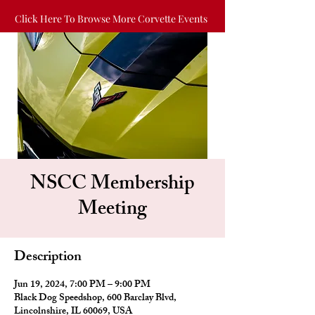
Click Here To Browse More Corvette Events
NSCC Membership
Meeting
Description
Jun 19, 2024, 7:00 PM – 9:00 PM
Black Dog Speedshop, 600 Barclay Blvd,
Lincolnshire, IL 60069, USA