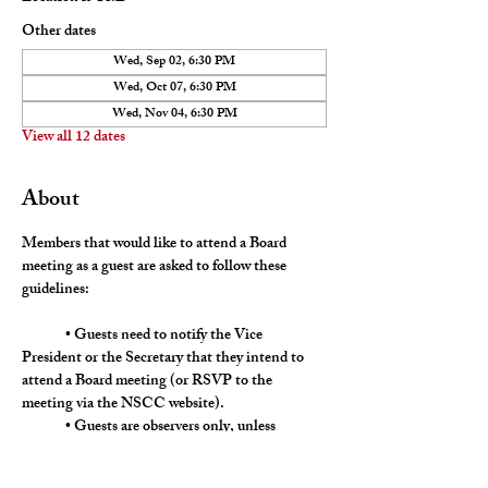
Other dates
Wed, Sep 02, 6:30 PM
Wed, Oct 07, 6:30 PM
Wed, Nov 04, 6:30 PM
View all 12 dates
About
Members that would like to attend a Board 
meeting as a guest are asked to follow these 
guidelines:
	• Guests need to notify the Vice 
President or the Secretary that they intend to 
attend a Board meeting (or RSVP to the 
meeting via the NSCC website).
	• Guests are observers only, unless 
directly addressed by a Board member. 
	• Should the Board deem it necessary to 