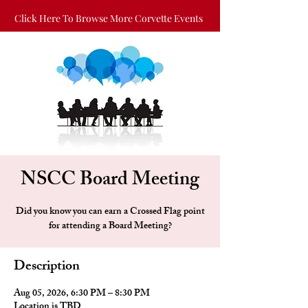
Click Here To Browse More Corvette Events
NSCC Board Meeting
Did you know you can earn a Crossed Flag point
for attending a Board Meeting?
Description
Aug 05, 2026, 6:30 PM – 8:30 PM
Location is TBD