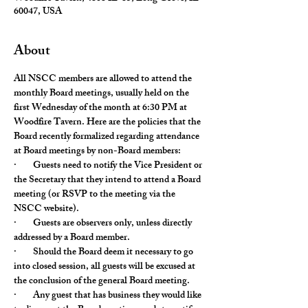
60047, USA
About
All NSCC members are allowed to attend the 
monthly Board meetings, usually held on the 
first Wednesday of the month at 6:30 PM at 
Woodfire Tavern. Here are the policies that the 
Board recently formalized regarding attendance 
at Board meetings by non-Board members:
·        Guests need to notify the Vice President or 
the Secretary that they intend to attend a Board 
meeting (or RSVP to the meeting via the 
NSCC website).
·        Guests are observers only, unless directly 
addressed by a Board member.
·        Should the Board deem it necessary to go 
into closed session, all guests will be excused at 
the conclusion of the general Board meeting.
·        Any guest that has business they would like 