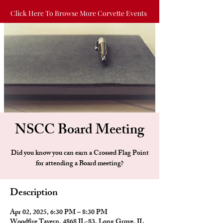
Click Here To Browse More Corvette Events
NSCC Board Meeting
Did you know you can earn a Crossed Flag Point
for attending a Board meeting?
Description
Apr 02, 2025, 6:30 PM – 8:30 PM
Woodfire Tavern, 4868 IL-83, Long Grove, IL