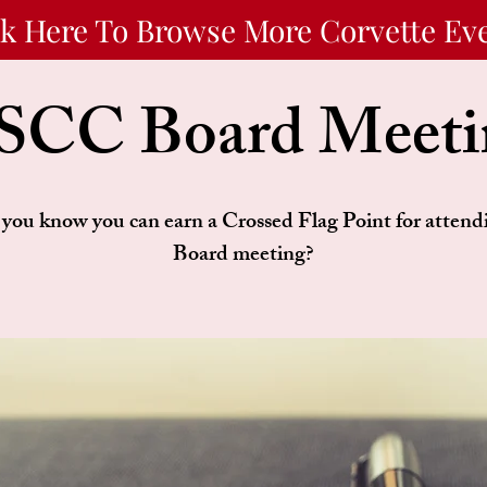
ck Here To Browse More Corvette Ev
SCC Board Meeti
you know you can earn a Crossed Flag Point for attend
Board meeting?