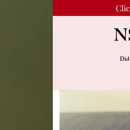
Cli
N
Did 