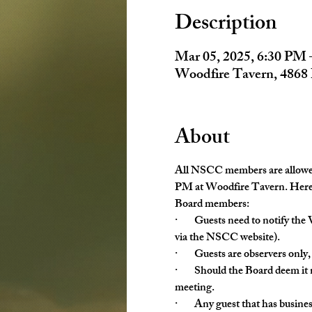
Description
Mar 05, 2025, 6:30 PM 
Woodfire Tavern, 4868
About
All NSCC members are allowed 
PM at Woodfire Tavern. Here a
Board members:
·        Guests need to notify 
via the NSCC website).
·        Guests are observers on
·        Should the Board deem i
meeting.
·        Any guest that has busi