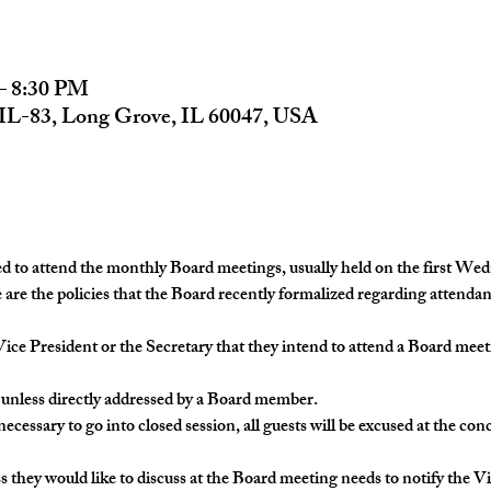
– 8:30 PM
 IL-83, Long Grove, IL 60047, USA
to attend the monthly Board meetings, usually held on the first Wedn
re the policies that the Board recently formalized regarding attenda
the Vice President or the Secretary that they intend to attend a Board me
ly, unless directly addressed by a Board member.
t necessary to go into closed session, all guests will be excused at the co
ness they would like to discuss at the Board meeting needs to notify the V