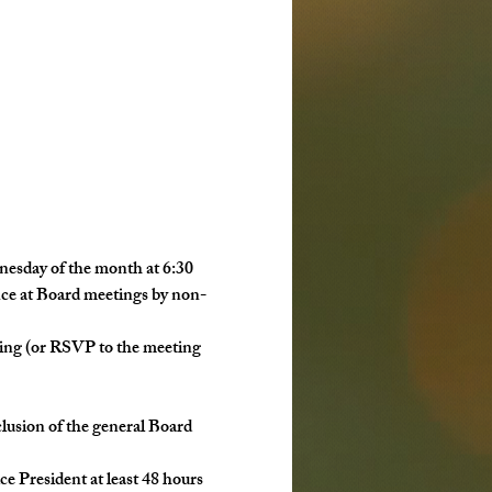
esday of the month at 6:30 
nce at Board meetings by non-
eting (or RSVP to the meeting 
nclusion of the general Board 
ice President at least 48 hours 