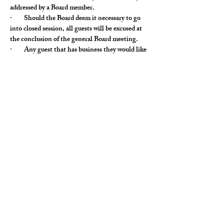
addressed by a Board member.
·        Should the Board deem it necessary to go 
into closed session, all guests will be excused at 
the conclusion of the general Board meeting.
·        Any guest that has business they would like 
to discuss at the Board meeting needs to notify 
the Vice President at least 48 hours prior to the 
Board meeting with the topic to be discussed.
Monthly club board meeting, club members 
welcome, our club board must be notified in 
advance.
Woodfire Tavern, Corner of Gilmer and Rt 83, 
4868 IL-83, Long Grove, IL 60047, USA
Share This Event