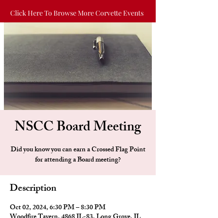
Click Here To Browse More Corvette Events
NSCC Board Meeting
Did you know you can earn a Crossed Flag Point
for attending a Board meeting?
Description
Oct 02, 2024, 6:30 PM – 8:30 PM
Woodfire Tavern, 4868 IL-83, Long Grove, IL