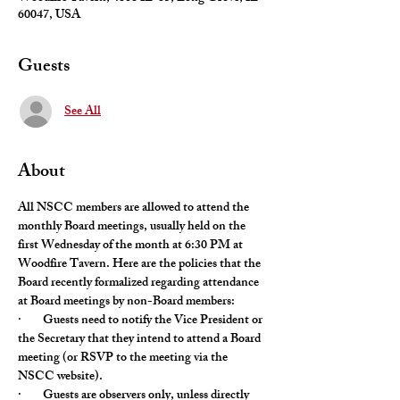
60047, USA
Guests
See All
About
All NSCC members are allowed to attend the 
monthly Board meetings, usually held on the 
first Wednesday of the month at 6:30 PM at 
Woodfire Tavern. Here are the policies that the 
Board recently formalized regarding attendance 
at Board meetings by non-Board members:
·        Guests need to notify the Vice President or 
the Secretary that they intend to attend a Board 
meeting (or RSVP to the meeting via the 
NSCC website).
·        Guests are observers only, unless directly 