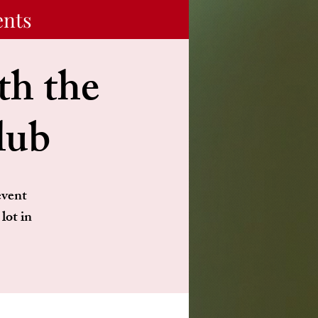
ents
h the
lub
event
lot in