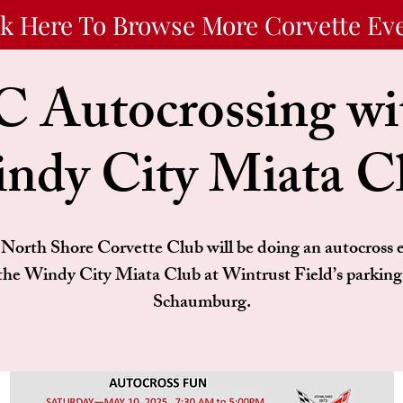
ck Here To Browse More Corvette Ev
 Autocrossing wit
ndy City Miata C
North Shore Corvette Club will be doing an autocross 
the Windy City Miata Club at Wintrust Field’s parking 
Schaumburg.