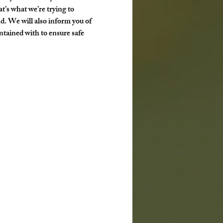
t’s what we’re trying to 
d. We will also inform you of 
ntained with to ensure safe 