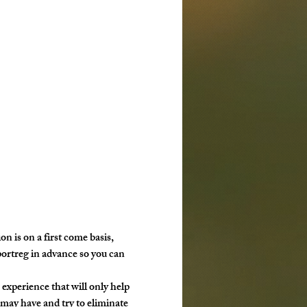
ion is on a first come basis, 
portreg in advance so you can 
g experience that will only help 
may have and try to eliminate 