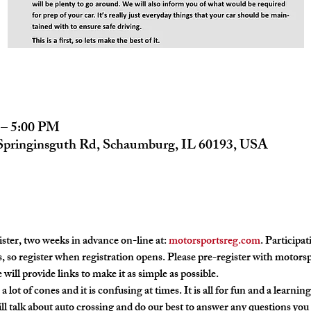
 – 5:00 PM
 Springinsguth Rd, Schaumburg, IL 60193, USA
ster, two weeks in advance on-line at: 
motorsportsreg.com
. Participat
, so register when registration opens. Please pre-register with motors
 will provide links to make it as simple as possible.
a lot of cones and it is confusing at times. It is all for fun and a learnin
l talk about auto crossing and do our best to answer any questions you 