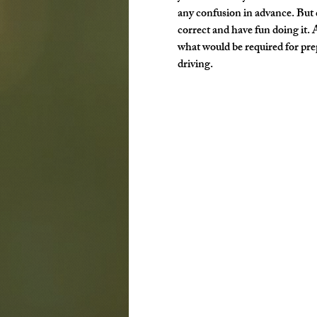
any confusion in advance. But d
correct and have fun doing it. 
what would be required for prep 
driving.