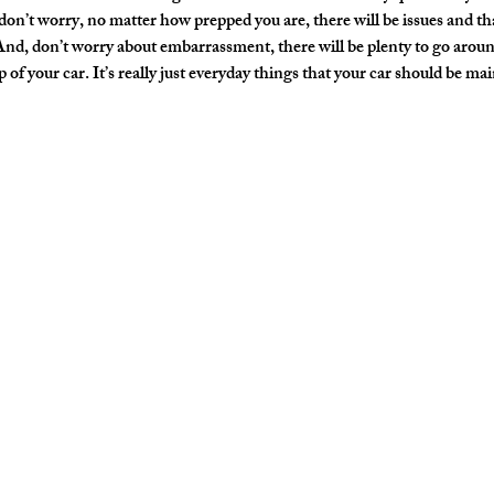
on’t worry, no matter how prepped you are, there will be issues and tha
And, don’t worry about embarrassment, there will be plenty to go aroun
of your car. It’s really just everyday things that your car should be mai