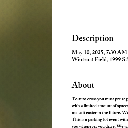
Description
May 10, 2025, 7:30 AM
Wintrust Field, 1999 S
About
To auto cross you must pre regi
with a limited amount of spaces
make it easier in the future. We
This is a parking lot event with 
you whenever you drive. We wil