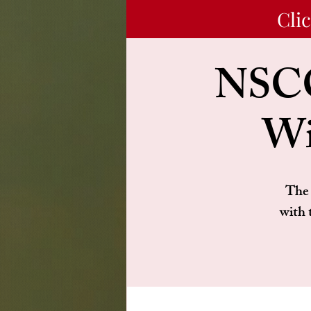
Cli
NSCC
Wi
The 
with 