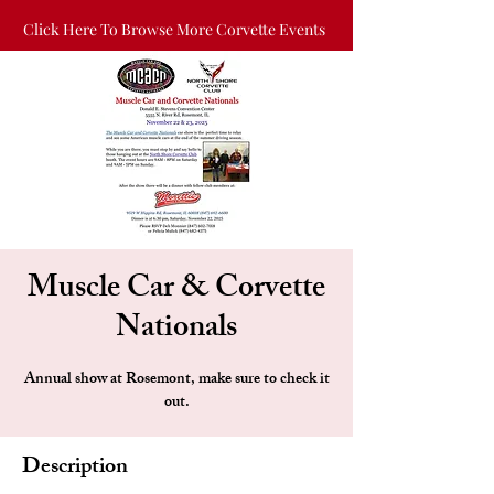
Click Here To Browse More Corvette Events
Muscle Car & Corvette
Nationals
Annual show at Rosemont, make sure to check it
out.
Description