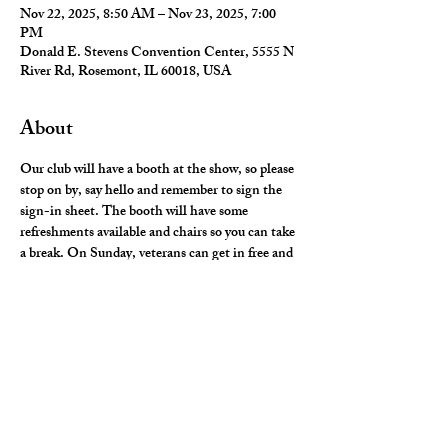
Nov 22, 2025, 8:50 AM – Nov 23, 2025, 7:00
PM
Donald E. Stevens Convention Center, 5555 N
River Rd, Rosemont, IL 60018, USA
About
Our club will have a booth at the show, so please 
stop on by, say hello and remember to sign the 
sign-in sheet. The booth will have some 
refreshments available and chairs so you can take 
a break. On Sunday, veterans can get in free and 
we will see if complimentary tickets will be 
available. Stay tuned as more info is available. If 
you have any questions please contact Jerry 
Mulick or Frank Punzio