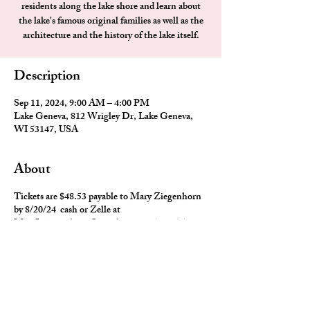
residents along the lake shore and learn about
the lake's famous original families as well as the
architecture and the history of the lake itself.
Description
Sep 11, 2024, 9:00 AM – 4:00 PM
Lake Geneva, 812 Wrigley Dr, Lake Geneva,
WI 53147, USA
About
Tickets are $48.53 payable to Mary Ziegenhorn
by 8/20/24 cash or Zelle at
MaryL.ziegenhorn@gmail.com or 708-567-
6486
Lunch will be at 1 PM - Tuscan Tavern & Grill
located at 430 Broad St, Lake Geneva, WI -
Seperate checks will be available
After lunch you are on your own.