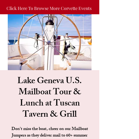
Click Here To Browse More Corvette Events
Lake Geneva U.S.
Mailboat Tour &
Lunch at Tuscan
Tavern & Grill
Don't miss the boat, cheer on our Mailboat
Jumpers as they deliver mail to 60+ summer