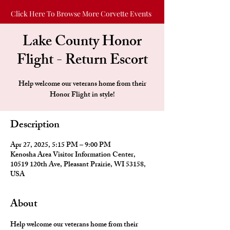
Click Here To Browse More Corvette Events
Lake County Honor
Flight - Return Escort
Help welcome our veterans home from their
Honor Flight in style!
Description
Apr 27, 2025, 5:15 PM – 9:00 PM
Kenosha Area Visitor Information Center,
10519 120th Ave, Pleasant Prairie, WI 53158,
USA
About
Help welcome our veterans home from their 