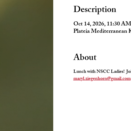
Description
Oct 14, 2026, 11:30 AM
Plateia Mediterranean 
About
Lunch with NSCC Ladies!  Join 
maryl.ziegenhorn@gmail.com