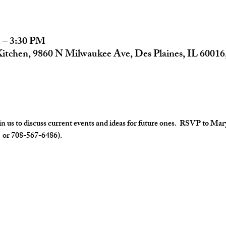
 – 3:30 PM
Kitchen, 9860 N Milwaukee Ave, Des Plaines, IL 6001
us to discuss current events and ideas for future ones.  RSVP to Mar
  or 708-567-6486).