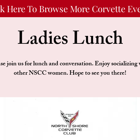
ck Here To Browse More Corvette Ev
Ladies Lunch
se join us for lunch and conversation. Enjoy socializing
other NSCC women. Hope to see you there!