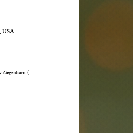
6, USA
y Ziegenhorn  ( 