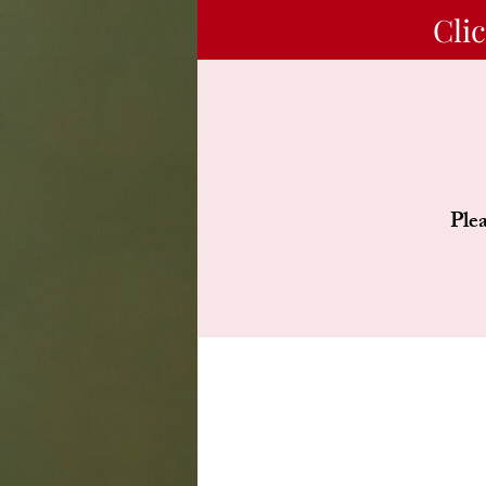
Cli
Plea