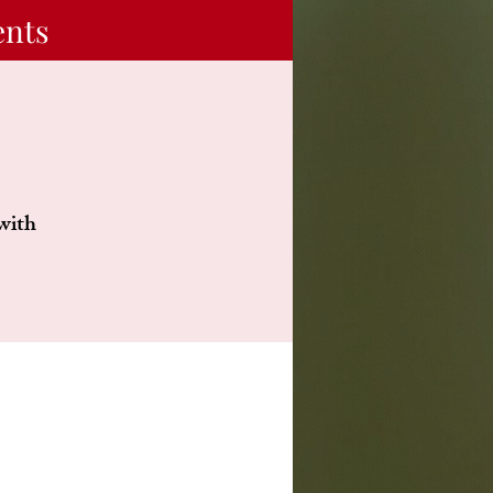
ents
 with