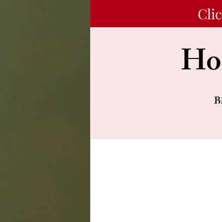
Cli
Hon
B