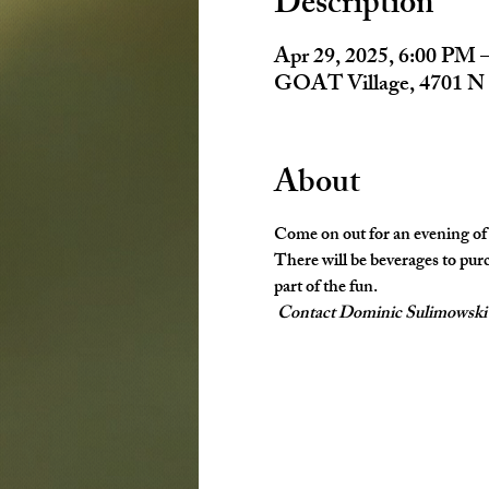
Description
Apr 29, 2025, 6:00 PM 
GOAT Village, 4701 N 
About
Come on out for an evening of
There will be beverages to purc
part of the fun. 
Contact Dominic Sulimowski fo