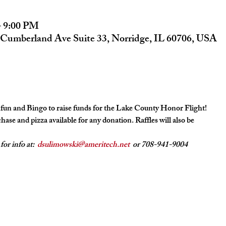
– 9:00 PM
Cumberland Ave Suite 33, Norridge, IL 60706, USA
 fun and Bingo to raise funds for the Lake County Honor Flight!
hase and pizza available for any donation. Raffles will also be
r info at:  
dsulimowski@ameritech.net
  or 708-941-9004