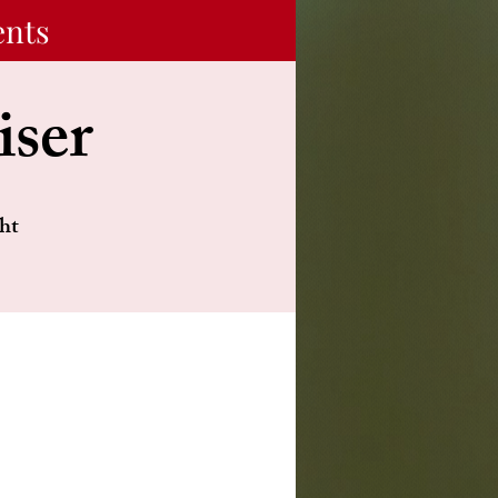
ents
iser
ht