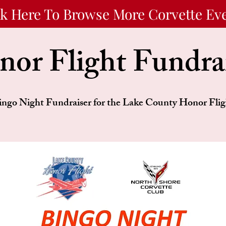
ck Here To Browse More Corvette Ev
or Flight Fundra
ingo Night Fundraiser for the Lake County Honor Flig