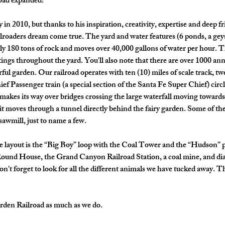
oad expanded! 
in 2010, but thanks to his inspiration, creativity, expertise and deep f
roaders dream come true. The yard and water features (6 ponds, a geys
y 180 tons of rock and moves over 40,000 gallons of water per hour. Th
ings throughout the yard. You'll also note that there are over 1000 annu
orful garden. Our railroad operates with ten (10) miles of scale track, t
f Passenger train (a special section of the Santa Fe Super Chief) circl
n makes its way over bridges crossing the large waterfall moving towards
, it moves through a tunnel directly behind the fairy garden. Some of the
awmill, just to name a few. 
e layout is the “Big Boy” loop with the Coal Tower and the “Hudson” p
ound House, the Grand Canyon Railroad Station, a coal mine, and di
don't forget to look for all the different animals we have tucked away. 
rden Railroad as much as we do. 