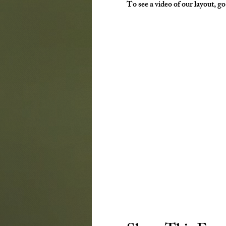
To see a video of our layout, g