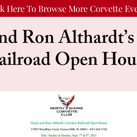
ck Here To Browse More Corvette Ev
nd Ron Althardt’
ailroad Open Hou