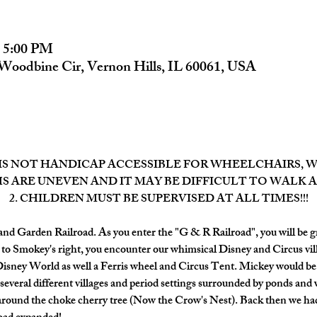
– 5:00 PM
Woodbine Cir, Vernon Hills, IL 60061, USA
 IS NOT HANDICAP ACCESSIBLE FOR WHEELCHAIRS, WA
S ARE UNEVEN AND IT MAY BE DIFFICULT TO WALK 
2. CHILDREN MUST BE SUPERVISED AT ALL TIMES!!!
d Garden Railroad. As you enter the "G & R Railroad", you will be g
 to Smokey's right, you encounter our whimsical Disney and Circus vill
Disney World as well a Ferris wheel and Circus Tent. Mickey would be
 several different villages and period settings surrounded by ponds and 
p around the choke cherry tree (Now the Crow's Nest). Back then we had