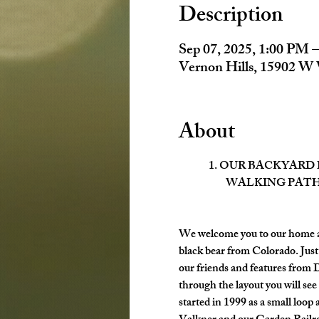
Description
Sep 07, 2025, 1:00 PM 
Vernon Hills, 15902 W 
About
1. OUR BACKYARD
WALKING PATH
We welcome you to our home an
black bear from Colorado. Just
our friends and features from 
through the layout you will see
started in 1999 as a small loo