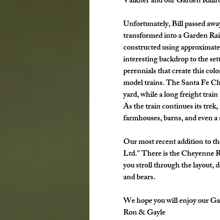
Valkner and our Garden Railr
Unfortunately, Bill passed away 
transformed into a Garden Rail
constructed using approximatel
interesting backdrop to the sett
perennials that create this col
model trains. The Santa Fe Chie
yard, while a long freight trai
As the train continues its trek
farmhouses, barns, and even a s
Our most recent addition to th
Ltd." There is the Cheyenne R
you stroll through the layout, 
and bears. 
We hope you will enjoy our Ga
Ron & Gayle 