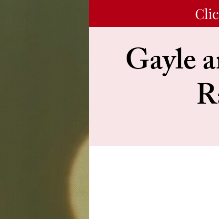
Cli
Gayle a
R