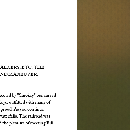
LKERS, ETC. THE 
AND MANEUVER.
reeted by "Smokey" our carved 
age, outfitted with many of 
 proud! As you continue 
waterfalls. The railroad was 
 the pleasure of meeting Bill 