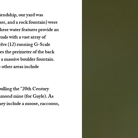
riendship, our yard was 
er, and a rock fountain) were 
ese water features provide an 
als with a vast array of 
welve (12) running G-Scale 
es the perimeter of the back 
 a massive boulder fountain. 
 other areas include 
ulling the "20th Century 
amond mine (for Gayle). As 
They include a moose, raccoons, 