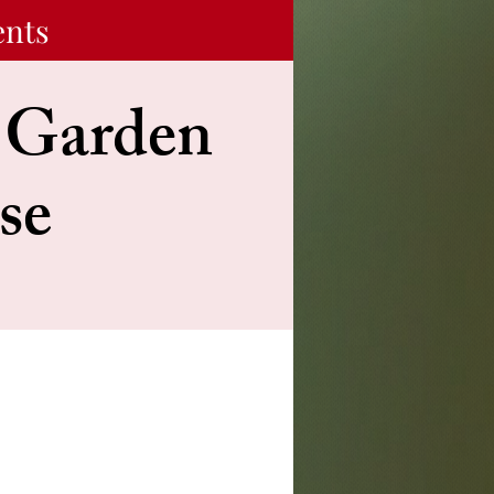
ents
s Garden
se