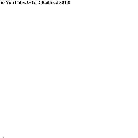
o to YouTube: 
G & R Railroad 2018
!