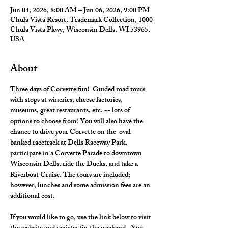
Jun 04, 2026, 8:00 AM – Jun 06, 2026, 9:00 PM
Chula Vista Resort, Trademark Collection, 1000
Chula Vista Pkwy, Wisconsin Dells, WI 53965,
USA
About
Three days of Corvette fun!  Guided road tours 
with stops at wineries, cheese factories, 
museums, great restaurants, etc. -- lots of 
options to choose from! You will also have the 
chance to drive your Corvette on the  oval 
banked racetrack at Dells Raceway Park, 
participate in a Corvette Parade to downtown 
Wisconsin Dells, ride the Ducks, and take a 
Riverboat Cruise. The tours are included; 
however, lunches and some admission fees are an 
additional cost.
If you would like to go, use the link below to visit 