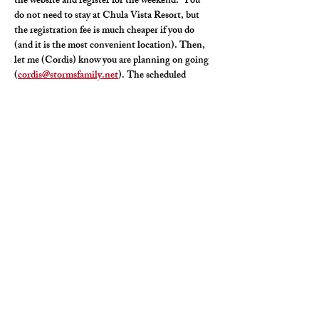
the website and register for the weekend.  You 
do not need to stay at Chula Vista Resort, but 
the registration fee is much cheaper if you do 
(and it is the most convenient location). Then, 
let me (Cordis) know you are planning on going 
(
cordis@stormsfamily.net
). The scheduled 
events take place June 4-6, but I will be driving 
up Wednesday evening (June 3) and leaving 
Sunday morning (June 7). Hope to see you there!
Schedule:  
https://www.corvetteadventures.com/menu
Registration: 
https://www.corvetteadventures.com/registratio
n
Share This Event