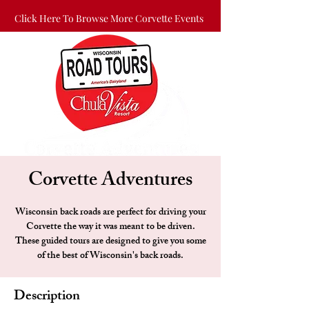
Click Here To Browse More Corvette Events
Corvette Adventures
Wisconsin back roads are perfect for driving your
Corvette the way it was meant to be driven.
These guided tours are designed to give you some
of the best of Wisconsin's back roads.
Description