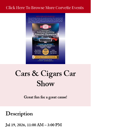
Click Here To Browse More Corvette Events
Cars & Cigars Car
Show
Great fun for a great cause!
Description
Jul 19, 2026, 11:00 AM – 3:00 PM