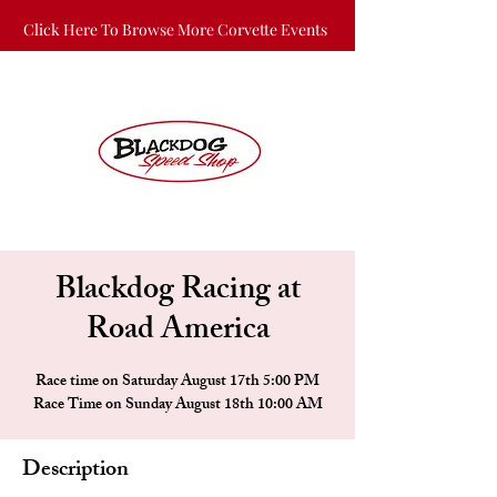
Click Here To Browse More Corvette Events
Blackdog Racing at
Road America
Race time on Saturday August 17th 5:00 PM
Race Time on Sunday August 18th 10:00 AM
Description