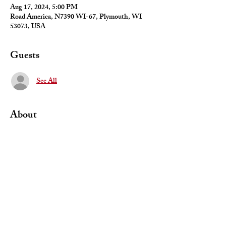
Aug 17, 2024, 5:00 PM
Road America, N7390 WI-67, Plymouth, WI
53073, USA
Guests
See All
About
Meet at Road America to observe the BlackDog 
racing team participating in the GT4 class of 
SRO racing series
Share This Event