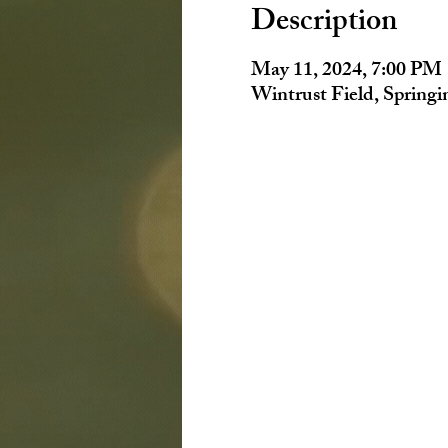
Description
May 11, 2024, 7:00 PM
Wintrust Field, Spring