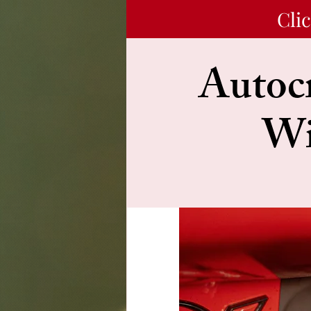
Cli
Autocr
Wi