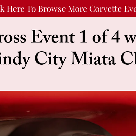
ck Here To Browse More Corvette Ev
oss Event 1 of 4 w
ndy City Miata C