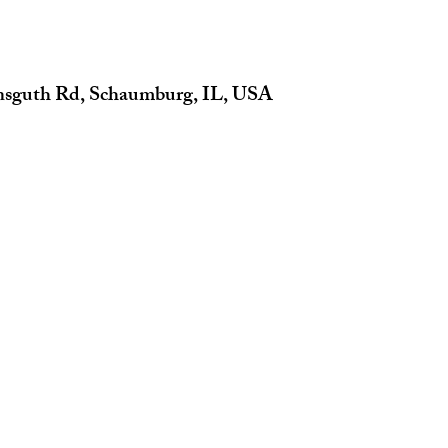
insguth Rd, Schaumburg, IL, USA