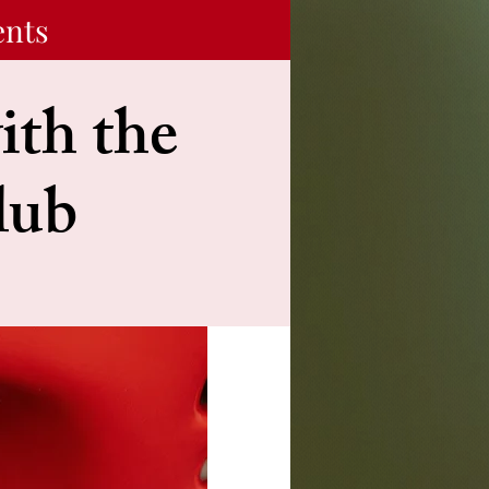
ents
ith the
lub