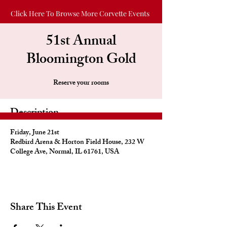
Click Here To Browse More Corvette Events
51st Annual
Bloomington Gold
Reserve your rooms
Description
Friday, June 21st
Redbird Arena & Horton Field House, 232 W
College Ave, Normal, IL 61761, USA
Share This Event