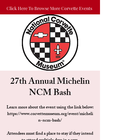
Click Here To Browse More Corvette Events
27th Annual Michelin
NCM Bash
Learn more about the event using the link below:
https://www.corvettemuseum.org/event/micheli
n-ncm-bash/
Attendees must find a place to stay if they intend