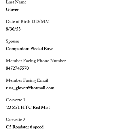
Last Name
Glover
Date of Birth DD/MM
8/30/53
Spouse
Companion: Piedad Kaye
Member Facing Phone Number
8472745570
Member Facing Email
russ_glover@hotmail.com
Corvette 1
‘22 Z51 HTC Red Mist
Corvette 2
C5 Roadster 6 speed