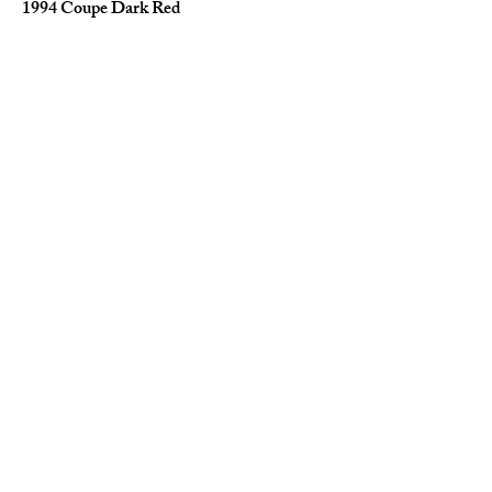
1994 Coupe Dark Red