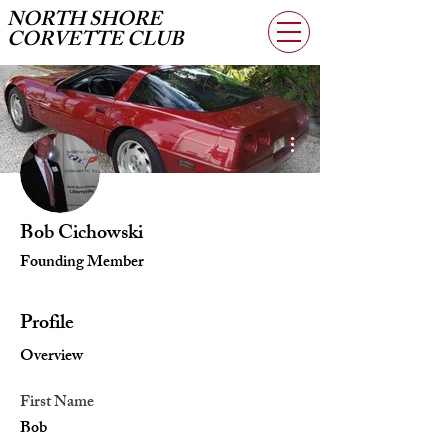
NORTH SHORE
CORVETTE CLUB
More actions
Bob Cichowski
Founding Member
Profile
Overview
First Name
Bob