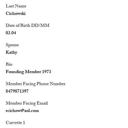
Last Name
Cichowski
Date of Birth DD/MM
02.04
Spouse
Kathy
Bio
Founding Member 1973
Member Facing Phone Number
8479871397
Member Facing Email
rcichow@aol.com
Corvette 1