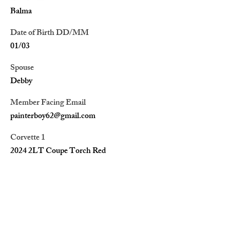
Balma
Date of Birth DD/MM
01/03
Spouse
Debby
Member Facing Email
painterboy62@gmail.com
Corvette 1
2024 2LT Coupe Torch Red