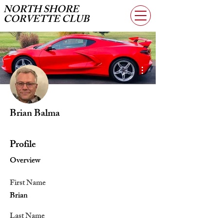
NORTH SHORE
CORVETTE CLUB
More actions
Brian Balma
Profile
Overview
First Name
Brian
Last Name