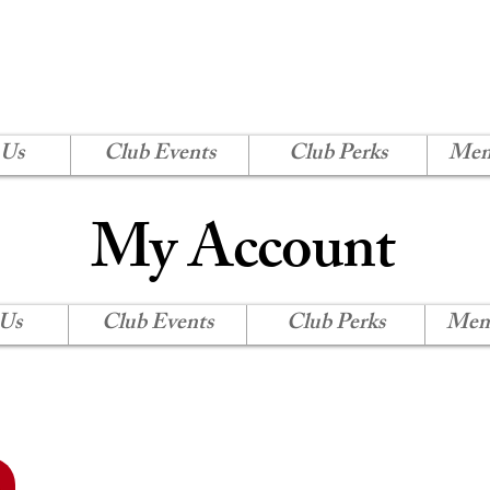
H SHORE CORVETTE
Log In
 Us
Club Events
Club Perks
Mem
My Account
 Us
Club Events
Club Perks
Mem