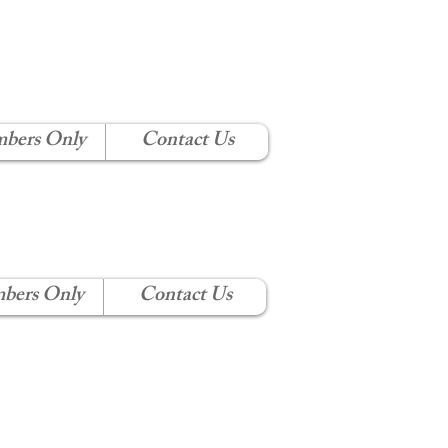
 CLUB
bers Only
Contact Us
bers Only
Contact Us