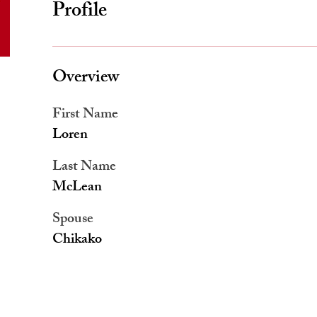
Profile
Overview
First Name
Loren
Last Name
McLean
Spouse
Chikako