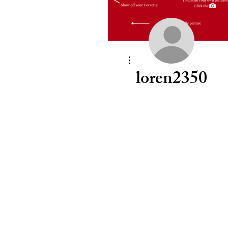
More actions
loren2350