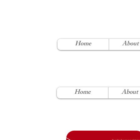
NORT
Home
About
Home
About