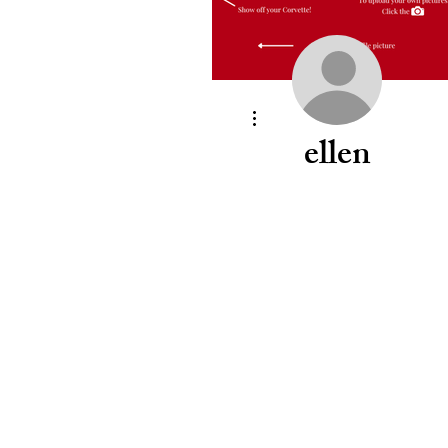
More actions
ellen