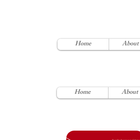
NORT
Home
About
Home
About