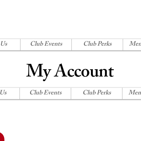
H SHORE CORVETTE
Log In
 Us
Club Events
Club Perks
Mem
My Account
 Us
Club Events
Club Perks
Mem