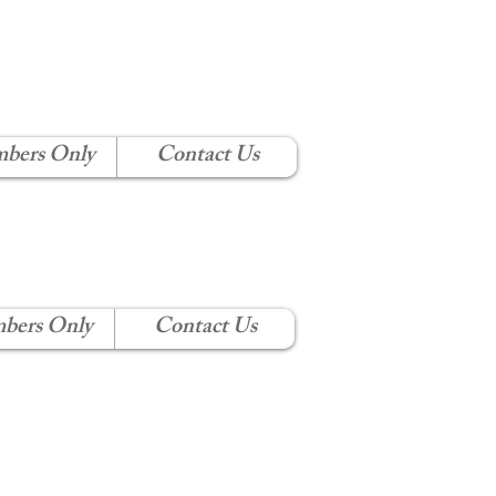
 CLUB
bers Only
Contact Us
bers Only
Contact Us