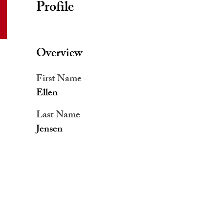
Profile
Overview
First Name
Ellen
Last Name
Jensen