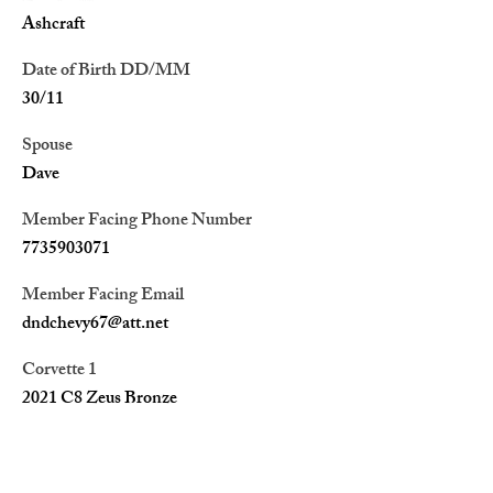
Ashcraft
Date of Birth DD/MM
30/11
Spouse
Dave
Member Facing Phone Number
7735903071
Member Facing Email
dndchevy67@att.net
Corvette 1
2021 C8 Zeus Bronze