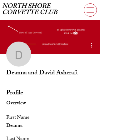
NORTH SHORE
CORVETTE CLUB
More actions
Deanna and David Ashcr
Deanna and David Ashcraft
Profile
Overview
First Name
Deanna
Last Name