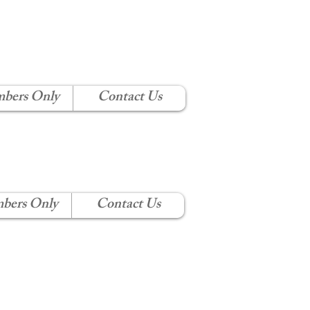
 CLUB
bers Only
Contact Us
bers Only
Contact Us