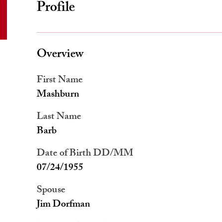
Profile
Overview
First Name
Mashburn
Last Name
Barb
Date of Birth DD/MM
07/24/1955
Spouse
Jim Dorfman