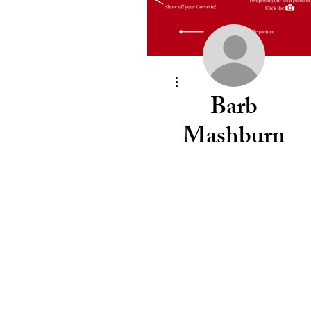
More actions
Barb
Mashburn