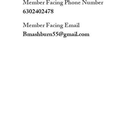
Member Facing Phone Number
6302402478
Member Facing Email
Bmashburn55@gmail.com