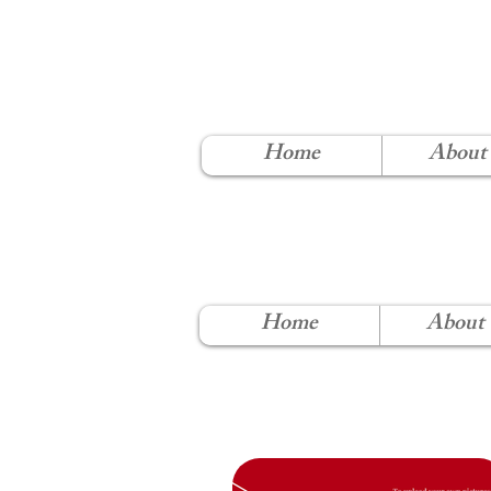
NORT
Home
About
Home
About