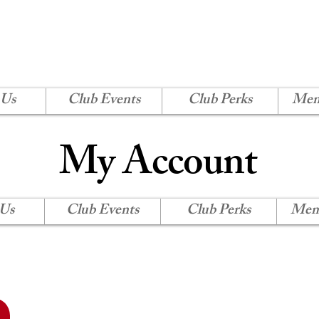
H SHORE CORVETTE
Log In
 Us
Club Events
Club Perks
Mem
My Account
 Us
Club Events
Club Perks
Mem