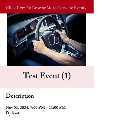
Click Here To Browse More Corvette Events
Test Event (1)
Description
Nov 03, 2024, 7:00 PM – 11:00 PM
Djibouti