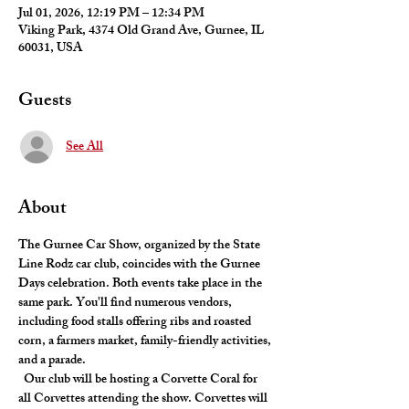
Jul 01, 2026, 12:19 PM – 12:34 PM
Viking Park, 4374 Old Grand Ave, Gurnee, IL
60031, USA
Guests
See All
About
The Gurnee Car Show, organized by the State 
Line Rodz car club, coincides with the Gurnee 
Days celebration. Both events take place in the 
same park. You'll find numerous vendors, 
including food stalls offering ribs and roasted 
corn, a farmers market, family-friendly activities, 
and a parade.
  Our club will be hosting a Corvette Coral for 
all Corvettes attending the show. Corvettes will 