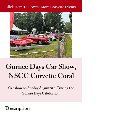
Click Here To Browse More Corvette Events
Gurnee Days Car Show,
NSCC Corvette Coral
Car show on Sunday August 9th. During the
Gurnee Days Celebration.
Description