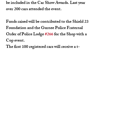
be included in the Car Show Awards. Last year 
over 200 cars attended the event.
Funds raised will be contributed to the Shield 23 
Foundation and the Gurnee Police Fraternal 
Order of Police Lodge 
#266
 for the Shop with a 
Cop event.
The first 100 registered cars will receive a t-
shirt, dash plaque, and goodie bag. Registration 
must be completed by July 19th. Contact Bill 
Domerchie for the registration form.
Door prizes, raffle, and a 50/50 raffle will be 
available.
Registration fee is $15, or $20 on the day of the 
show.
For the registration form and more information, 
please contact Bill Domerchie at 847-338-9440.
Confirm your participation with Bill Domerchie 
via phone or text.