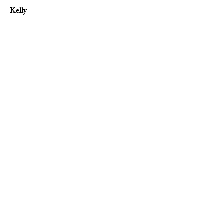
Kelly