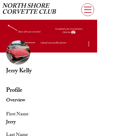
NORTH SHORE
CORVETTE CLUB
More actions
Jerry Kelly
Profile
Overview
First Name
Jerry
Last Name