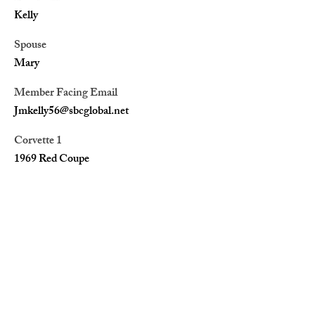
Kelly
Spouse
Mary
Member Facing Email
Jmkelly56@sbcglobal.net
Corvette 1
1969 Red Coupe